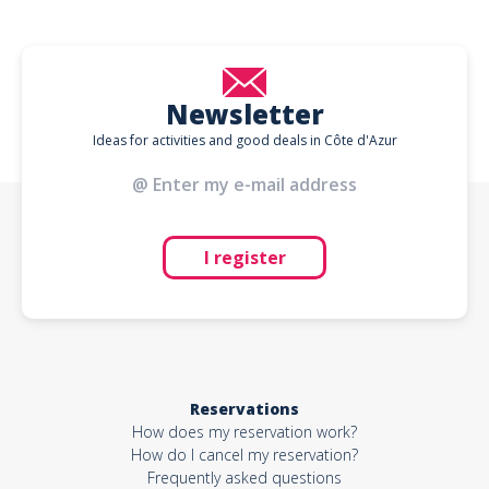
Newsletter
Ideas for activities and good deals in Côte d'Azur
I register
Reservations
How does my reservation work?
How do I cancel my reservation?
Frequently asked questions