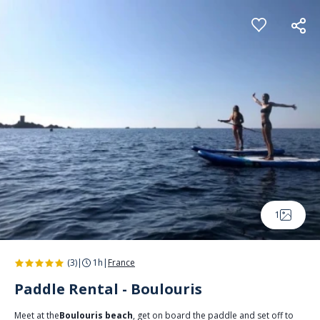
Cookies management panel
1
(3)
|
1h
|
France
Paddle Rental - Boulouris
Meet at the
Boulouris beach
, get on board the paddle and set off to