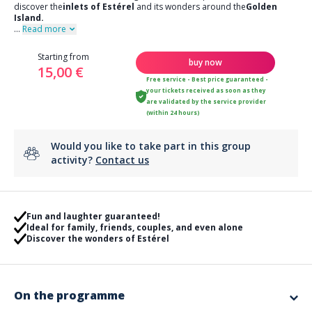
discover the
inlets of Estérel
and its wonders around the
Golden
Island.
...
Read more
Starting from
buy now
15,00 €
Free service - Best price guaranteed -
your tickets received as soon as they
are validated by the service provider
(within 24 hours)
Would you like to take part in this group
activity?
Contact us
Fun and laughter guaranteed!
Ideal for family, friends, couples, and even alone
Discover the wonders of Estérel
On the programme