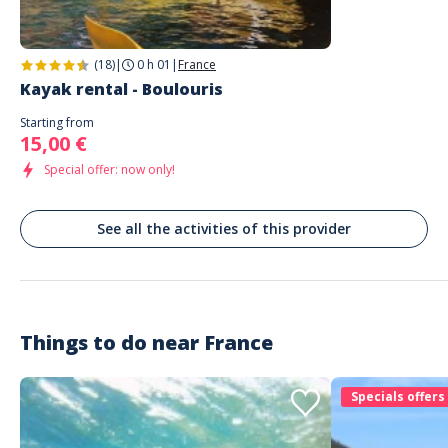
Tout fut parfait : de la gestion impeccable par Aurélie de l'office du
tourisme St Raphaël, jusqu'à l'accueil généreux, sympa et professionnel
de Kayak paddle (Isabelle). Je recommande vivement. Fun et sécure.
(18)
|
0 h 01
|
France
Kayak rental - Boulouris
Starting from
15,00 €
Special offer: now only!
See all the activities of this provider
Things to do near
France
Specials offers