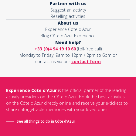
Partner with us
Suggest an activity
Reselling activities
About us
Expérience Côte d'Azur
Blog Côte d'Azur Experience
Need help?
+33 (0)4 94 19 10 60
(toll-free call)
Monday to Friday, 9am to 12pm / 2pm to 6pm or
contact us via our
contact form
Expérience Côte d'Azur
is the official partner of the leading
activity providers on the Côte d'Azur. Book the best activities
on the Côte d'Azur directly online and receive your e-tickets to
share unforgettable memories with your loved ones.
See all things to do in Côte d'Azur