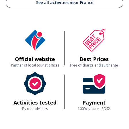
See all activities near France
Official website
Best Prices
Partner of local tourist offices
Free of charge and surcharge
Activities tested
Payment
By our advisors
100% secure - 3DS2