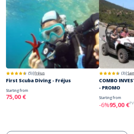
(5)
|
Fréjus
(3)
|
Sai
First Scuba Diving - Fréjus
COMBO INVEST
- PROMO
Starting from
75,00 €
Starting from
PV
-6%
95,00 €