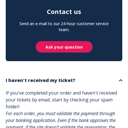
Contact us
Send an e-mail to our 24-hour customer service
team.
Ask your question
I haven't received my ticket?
If you've completed your order and haven't received
your tickets by email, start by checking your spam
folder!
For each order, you must validate the payment through
your banking application. Even if the bank approves the
payment, if the site doesn't validate the reservation, the