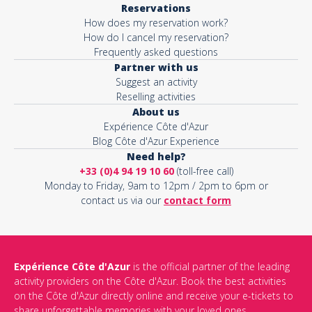
Reservations
How does my reservation work?
Activity*
How do I cancel my reservation?
Frequently asked questions
Partner with us
Suggest an activity
Message*
Reselling activities
About us
Expérience Côte d'Azur
Blog Côte d'Azur Experience
Need help?
+33 (0)4 94 19 10 60
(toll-free call)
Monday to Friday, 9am to 12pm / 2pm to 6pm or
contact us via our
contact form
Expérience Côte d'Azur
is the official partner of the leading
activity providers on the Côte d'Azur. Book the best activities
This site is protected by reCAPTCHA and the Google
Privacy Policy
on the Côte d'Azur directly online and receive your e-tickets to
and
Terms of Service
apply.
share unforgettable memories with your loved ones.