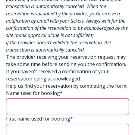
transaction is automatically canceled. When the
reservation is validated by the provider, you’ll receive a
notification by email with your tickets. Always wait for the
confirmation of the reservation to be acknowledged by the
site (bank approval alone is not sufficient)
if the provider doesn’t validate the reservation, the
transaction is automatically canceled.
The provider receiving your reservation request may
take some time before sending you the confirmation.
If you haven't received a confirmation of your
reservation being acknowledged:
Help us find your reservation by completing the form:
Name used for booking*
First name used for booking*