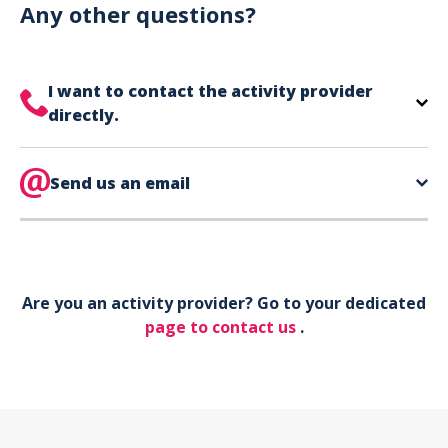
can use your phone to show your ticket.
Any other questions?
I want to contact the activity provider
directly.
The contact information for your activity provider
is directly on your ticket,
Send us an email
eat the bottom of the
page in the contact section.
Your phone*
Are you an activity provider? Go to your dedicated
Your email*
page to contact us
.
Object*