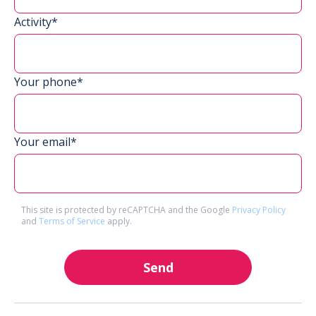
Activity*
Your phone*
Your email*
This site is protected by reCAPTCHA and the Google
Privacy Policy
and
Terms of Service
apply.
Send