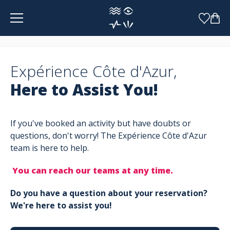
Cookies management panel
Expérience Côte d'Azur,
Here to Assist You!
If you've booked an activity but have doubts or
questions, don't worry! The Expérience Côte d'Azur
team is here to help.
You can reach our teams at any time.
Do you have a question about your reservation?
We're here to assist you!