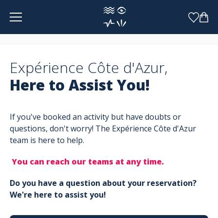
Cookies management panel
Expérience Côte d'Azur,
Here to Assist You!
If you've booked an activity but have doubts or
questions, don't worry! The Expérience Côte d'Azur
team is here to help.
You can reach our teams at any time.
Do you have a question about your reservation?
We're here to assist you!