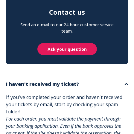
Contact us
Send an e-mail to our 24-hour customer service
team.
Ask your question
I haven't received my ticket?
If you've completed your order and haven't received
your tickets by email, start by checking your spam
folder!
For each order, you must validate the payment through
your banking application. Even if the bank approves the
payment, if the site doesn't validate the reservation, the