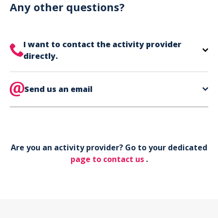
can use your phone to show your ticket.
Any other questions?
I want to contact the activity provider
directly.
The contact information for your activity provider
is directly on your ticket,
Send us an email
eat the bottom of the
page in the contact section.
Your phone*
Are you an activity provider? Go to your dedicated
Your email*
page to contact us
.
Object*