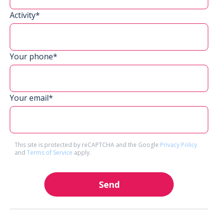
Activity*
Your phone*
Your email*
This site is protected by reCAPTCHA and the Google
Privacy Policy
and
Terms of Service
apply.
Send