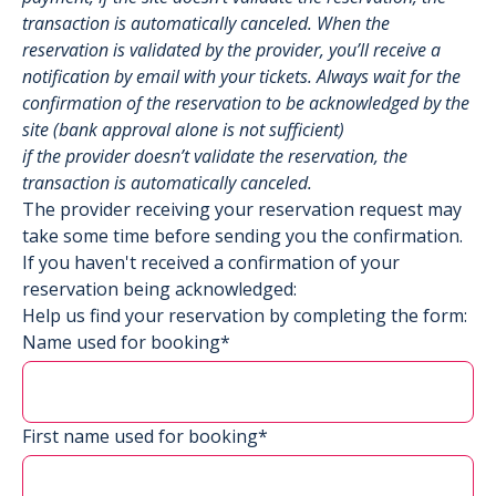
transaction is automatically canceled. When the
reservation is validated by the provider, you’ll receive a
notification by email with your tickets. Always wait for the
confirmation of the reservation to be acknowledged by the
site (bank approval alone is not sufficient)
if the provider doesn’t validate the reservation, the
transaction is automatically canceled.
The provider receiving your reservation request may
take some time before sending you the confirmation.
If you haven't received a confirmation of your
reservation being acknowledged:
Help us find your reservation by completing the form:
Name used for booking*
First name used for booking*