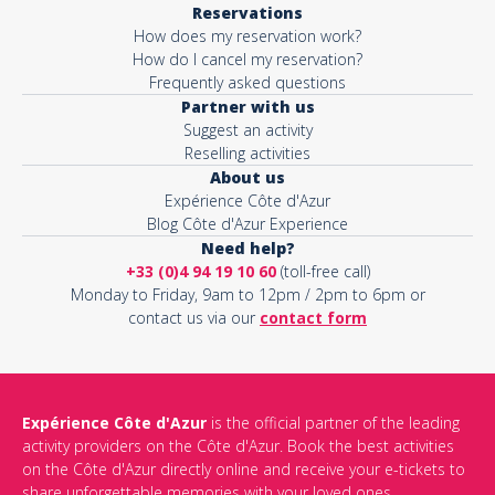
Reservations
How does my reservation work?
Activity*
How do I cancel my reservation?
Frequently asked questions
Partner with us
Suggest an activity
Message*
Reselling activities
About us
Expérience Côte d'Azur
Blog Côte d'Azur Experience
Need help?
+33 (0)4 94 19 10 60
(toll-free call)
Monday to Friday, 9am to 12pm / 2pm to 6pm or
contact us via our
contact form
Expérience Côte d'Azur
is the official partner of the leading
activity providers on the Côte d'Azur. Book the best activities
This site is protected by reCAPTCHA and the Google
Privacy Policy
on the Côte d'Azur directly online and receive your e-tickets to
and
Terms of Service
apply.
share unforgettable memories with your loved ones.