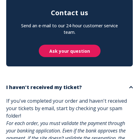
Contact us
Send an e-mail to our 24-hour customer service
team.
Ask your question
I haven't received my ticket?
If you've completed your order and haven't received
your tickets by email, start by checking your spam
folder!
For each order, you must validate the payment through
your banking application. Even if the bank approves the
payment, if the site doesn't validate the reservation, the