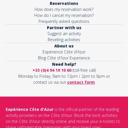
Reservations
How does my reservation work?
Activity*
How do I cancel my reservation?
Frequently asked questions
Partner with us
Suggest an activity
Message*
Reselling activities
About us
Expérience Côte d'Azur
Blog Côte d'Azur Experience
Need help?
+33 (0)4 94 19 10 60
(toll-free call)
Monday to Friday, 9am to 12pm / 2pm to 6pm or
contact us via our
contact form
Expérience Côte d'Azur
is the official partner of the leading
activity providers on the Côte d'Azur. Book the best activities
This site is protected by reCAPTCHA and the Google
Privacy Policy
on the Côte d'Azur directly online and receive your e-tickets to
and
Terms of Service
apply.
share unforgettable memories with your loved ones.