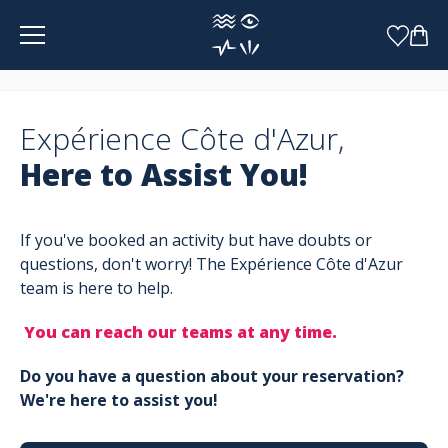
Cookies management panel
Expérience Côte d'Azur,
Here to Assist You!
If you've booked an activity but have doubts or
questions, don't worry! The Expérience Côte d'Azur
team is here to help.
You can reach our teams at any time.
Do you have a question about your reservation?
We're here to assist you!