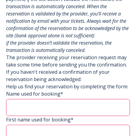
transaction is automatically canceled. When the
reservation is validated by the provider, you’ll receive a
notification by email with your tickets. Always wait for the
confirmation of the reservation to be acknowledged by the
site (bank approval alone is not sufficient)
if the provider doesn’t validate the reservation, the
transaction is automatically canceled.
The provider receiving your reservation request may
take some time before sending you the confirmation.
If you haven't received a confirmation of your
reservation being acknowledged:
Help us find your reservation by completing the form:
Name used for booking*
First name used for booking*