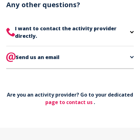
can use your phone to show your ticket.
Any other questions?
I want to contact the activity provider
directly.
The contact information for your activity provider
is directly on your ticket,
Send us an email
eat the bottom of the
page in the contact section.
Your phone*
Are you an activity provider? Go to your dedicated
Your email*
page to contact us
.
Object*