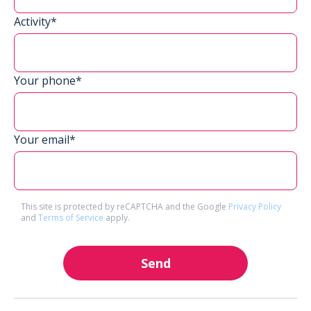
Activity*
Your phone*
Your email*
This site is protected by reCAPTCHA and the Google
Privacy Policy
and
Terms of Service
apply.
Send