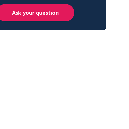
Ask your question