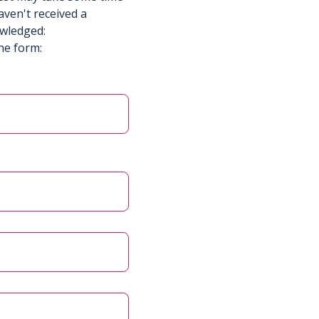
aven't received a
owledged:
he form: