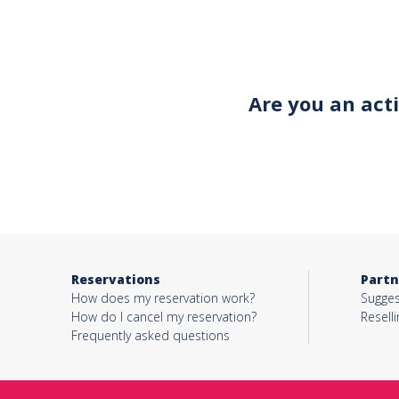
Your email*
Are you an act
Object*
Activity*
Reservations
Partn
Message*
How does my reservation work?
Sugges
How do I cancel my reservation?
Reselli
Frequently asked questions