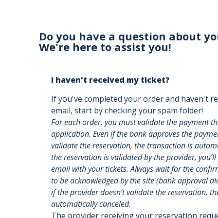
Do you have a question about yo
We're here to assist you!
I haven't received my ticket?
If you've completed your order and haven't re
email, start by checking your spam folder!
For each order, you must validate the payment t
application. Even if the bank approves the payment
validate the reservation, the transaction is auto
the reservation is validated by the provider, you’ll
email with your tickets. Always wait for the confi
to be acknowledged by the site (bank approval alon
if the provider doesn’t validate the reservation, th
automatically canceled.
The provider receiving your reservation req