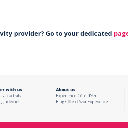
ivity provider? Go to your dedicated
page
er with us
About us
t an activity
Expérience Côte d'Azur
ng activities
Blog Côte d'Azur Experience