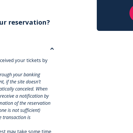
ur reservation?
ceived your tickets by
hrough your banking
, if the site doesn't
matically canceled. When
 receive a notification by
rmation of the reservation
e is not sufficient)
e transaction is
uest may take some time