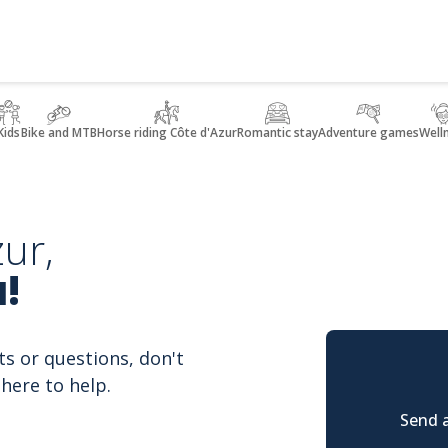
Kids
Bike and MTB
Horse riding Côte d'Azur
Romantic stay
Adventure games
Well
ur,
!
ts or questions, don't
here to help.
Send a