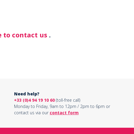
 to contact us
.
Need help?
+33 (0)4 94 19 10 60
(toll-free call)
Monday to Friday, 9am to 12pm / 2pm to 6pm or
contact us via our
contact form