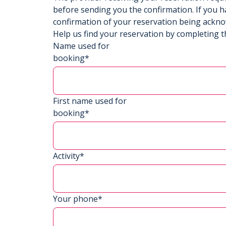
before sending you the confirmation. If you h
confirmation of your reservation being ackn
Help us find your reservation by completing t
Name used for
booking*
First name used for
booking*
Activity*
Your phone*