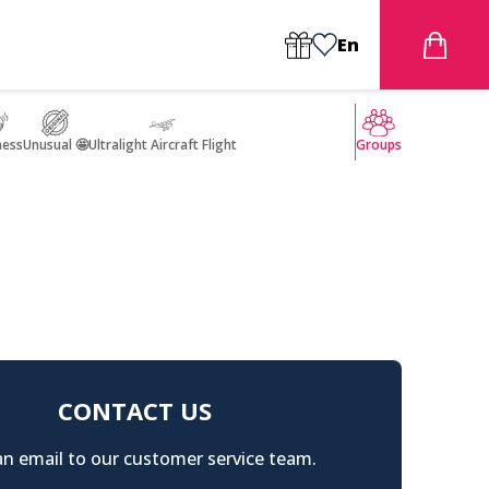
En
ness
Unusual 🤩
Ultralight Aircraft Flight
Groups
CONTACT US
n email to our customer service team.