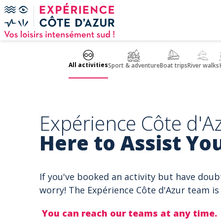
Cookies management panel
All activities
Sport & adventure
Boat trips
River walks
Expérience Côte d'Az
Here to Assist You
If you've booked an activity but have doub
worry! The Expérience Côte d'Azur team is 
You can reach our teams at any time.