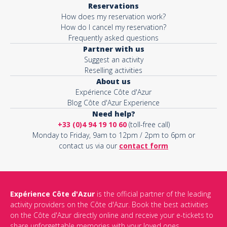
Reservations
How does my reservation work?
Activity*
How do I cancel my reservation?
Frequently asked questions
Partner with us
Suggest an activity
Message*
Reselling activities
About us
Expérience Côte d'Azur
Blog Côte d'Azur Experience
Need help?
+33 (0)4 94 19 10 60
(toll-free call)
Monday to Friday, 9am to 12pm / 2pm to 6pm or
contact us via our
contact form
Expérience Côte d'Azur
is the official partner of the leading
activity providers on the Côte d'Azur. Book the best activities
This site is protected by reCAPTCHA and the Google
Privacy Policy
on the Côte d'Azur directly online and receive your e-tickets to
and
Terms of Service
apply.
share unforgettable memories with your loved ones.