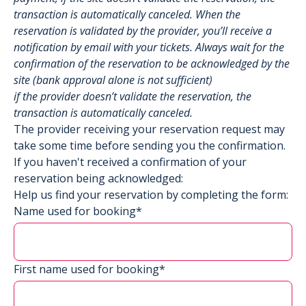
transaction is automatically canceled. When the
reservation is validated by the provider, you’ll receive a
notification by email with your tickets. Always wait for the
confirmation of the reservation to be acknowledged by the
site (bank approval alone is not sufficient)
if the provider doesn’t validate the reservation, the
transaction is automatically canceled.
The provider receiving your reservation request may
take some time before sending you the confirmation.
If you haven't received a confirmation of your
reservation being acknowledged:
Help us find your reservation by completing the form:
Name used for booking*
First name used for booking*