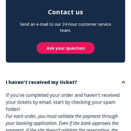
Contact us
Send an e-mail to our 24-hour customer service
team.
Ask your question
I haven't received my ticket?
If you've completed your order and haven't received
your tickets by email, start by checking your spam
folder!
For each order, you must validate the payment through
your banking application. Even if the bank approves the
payment, if the site doesn't validate the reservation, the