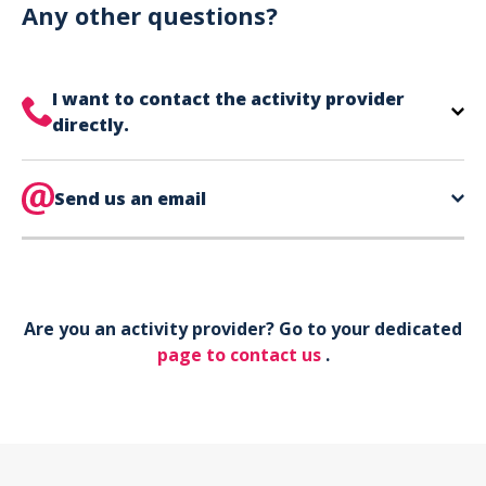
can use your phone to show your ticket.
Any other questions?
I want to contact the activity provider
directly.
The contact information for your activity provider
is directly on your ticket,
Send us an email
eat the bottom of the
page in the contact section.
Your phone*
Are you an activity provider? Go to your dedicated
Your email*
page to contact us
.
Object*