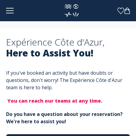
Cookies management panel
Expérience Côte d'Azur,
Here to Assist You!
If you've booked an activity but have doubts or
questions, don't worry! The Expérience Côte d'Azur
team is here to help.
You can reach our teams at any time.
Do you have a question about your reservation?
We're here to assist you!