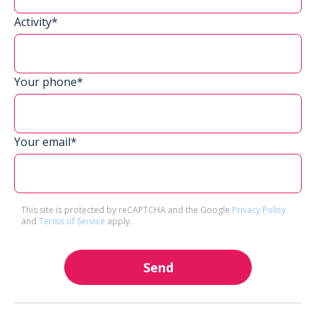
Activity*
Your phone*
Your email*
This site is protected by reCAPTCHA and the Google
Privacy Policy
and
Terms of Service
apply.
Send