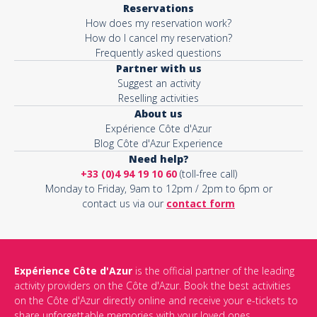
Reservations
How does my reservation work?
Activity*
How do I cancel my reservation?
Frequently asked questions
Partner with us
Suggest an activity
Message*
Reselling activities
About us
Expérience Côte d'Azur
Blog Côte d'Azur Experience
Need help?
+33 (0)4 94 19 10 60
(toll-free call)
Monday to Friday, 9am to 12pm / 2pm to 6pm or
contact us via our
contact form
Expérience Côte d'Azur
is the official partner of the leading
activity providers on the Côte d'Azur. Book the best activities
This site is protected by reCAPTCHA and the Google
Privacy Policy
on the Côte d'Azur directly online and receive your e-tickets to
and
Terms of Service
apply.
share unforgettable memories with your loved ones.