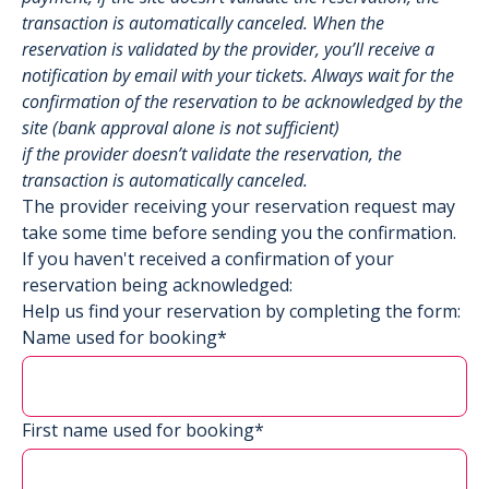
transaction is automatically canceled. When the
reservation is validated by the provider, you’ll receive a
notification by email with your tickets. Always wait for the
confirmation of the reservation to be acknowledged by the
site (bank approval alone is not sufficient)
if the provider doesn’t validate the reservation, the
transaction is automatically canceled.
The provider receiving your reservation request may
take some time before sending you the confirmation.
If you haven't received a confirmation of your
reservation being acknowledged:
Help us find your reservation by completing the form:
Name used for booking*
First name used for booking*