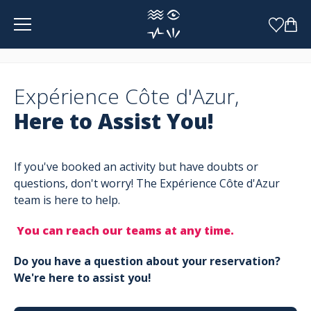
Cookies management panel
Expérience Côte d'Azur,
Here to Assist You!
If you've booked an activity but have doubts or
questions, don't worry! The Expérience Côte d'Azur
team is here to help.
You can reach our teams at any time.
Do you have a question about your reservation?
We're here to assist you!