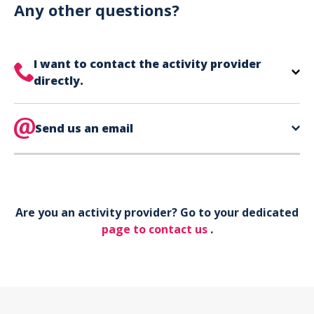
can use your phone to show your ticket.
Any other questions?
I want to contact the activity provider
directly.
The contact information for your activity provider
is directly on your ticket,
Send us an email
eat the bottom of the
page in the contact section.
Your phone*
Are you an activity provider? Go to your dedicated
Your email*
page to contact us
.
Object*