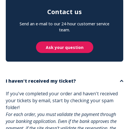
Contact us
Send an e-mail to our 24-hour customer service
team.
Ask your question
I haven't received my ticket?
If you've completed your order and haven't received
your tickets by email, start by checking your spam
folder!
For each order, you must validate the payment through
your banking application. Even if the bank approves the
payment, if the site doesn't validate the reservation, the