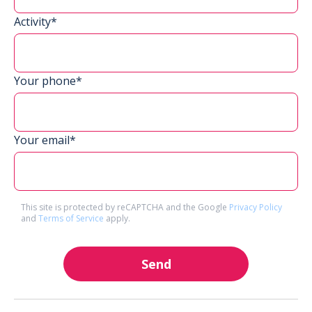
Activity*
Your phone*
Your email*
This site is protected by reCAPTCHA and the Google
Privacy Policy
and
Terms of Service
apply.
Send