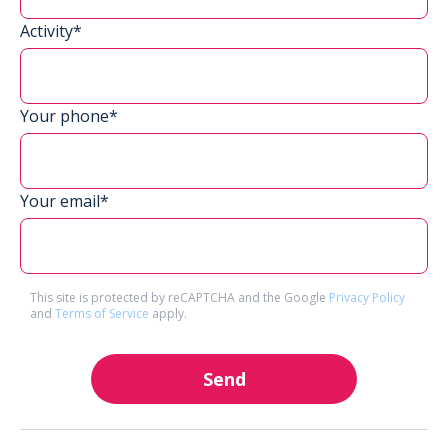
Activity*
Your phone*
Your email*
This site is protected by reCAPTCHA and the Google
Privacy Policy
and
Terms of Service
apply.
Send