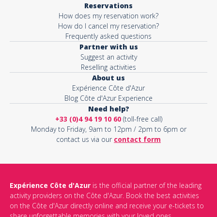
Reservations
How does my reservation work?
Activity*
How do I cancel my reservation?
Frequently asked questions
Partner with us
Suggest an activity
Message*
Reselling activities
About us
Expérience Côte d'Azur
Blog Côte d'Azur Experience
Need help?
+33 (0)4 94 19 10 60
(toll-free call)
Monday to Friday, 9am to 12pm / 2pm to 6pm or
contact us via our
contact form
Expérience Côte d'Azur
is the official partner of the leading
activity providers on the Côte d'Azur. Book the best activities
This site is protected by reCAPTCHA and the Google
Privacy Policy
on the Côte d'Azur directly online and receive your e-tickets to
and
Terms of Service
apply.
share unforgettable memories with your loved ones.