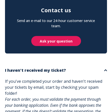
Contact us
Send an e-mail to our 24-hour customer service
team.
Ask your question
I haven't received my ticket?
If you've completed your order and haven't received
your tickets by email, start by checking your spam
folder!
For each order, you must validate the payment through
your banking application. Even if the bank approves the
payment, if the site doesn't validate the reservation, the