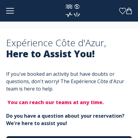
Cookies management panel
Expérience Côte d'Azur,
Here to Assist You!
If you've booked an activity but have doubts or
questions, don't worry! The Expérience Côte d'Azur
team is here to help.
You can reach our teams at any time.
Do you have a question about your reservation?
We're here to assist you!