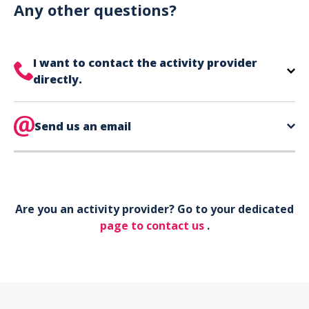
can use your phone to show your ticket.
Any other questions?
I want to contact the activity provider
directly.
The contact information for your activity provider
is directly on your ticket,
Send us an email
eat the bottom of the
page in the contact section.
Your phone*
Are you an activity provider? Go to your dedicated
Your email*
page to contact us
.
Object*