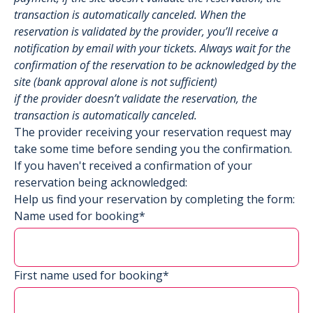
transaction is automatically canceled. When the
reservation is validated by the provider, you’ll receive a
notification by email with your tickets. Always wait for the
confirmation of the reservation to be acknowledged by the
site (bank approval alone is not sufficient)
if the provider doesn’t validate the reservation, the
transaction is automatically canceled.
The provider receiving your reservation request may
take some time before sending you the confirmation.
If you haven't received a confirmation of your
reservation being acknowledged:
Help us find your reservation by completing the form:
Name used for booking*
First name used for booking*