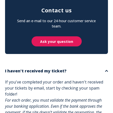
Contact us
Send an e-mail to our 24-hour customer service
team.
Ask your question
I haven't received my ticket?
If you've completed your order and haven't received
your tickets by email, start by checking your spam
folder!
For each order, you must validate the payment through
your banking application. Even if the bank approves the
payment, if the site doesn't validate the reservation, the