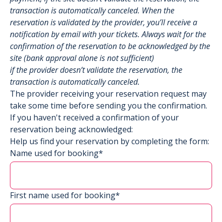
transaction is automatically canceled. When the
reservation is validated by the provider, you’ll receive a
notification by email with your tickets. Always wait for the
confirmation of the reservation to be acknowledged by the
site (bank approval alone is not sufficient)
if the provider doesn’t validate the reservation, the
transaction is automatically canceled.
The provider receiving your reservation request may
take some time before sending you the confirmation.
If you haven't received a confirmation of your
reservation being acknowledged:
Help us find your reservation by completing the form:
Name used for booking*
First name used for booking*