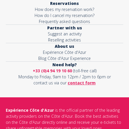
Reservations
How does my reservation work?
Activity*
How do I cancel my reservation?
Frequently asked questions
Partner with us
Suggest an activity
Message*
Reselling activities
About us
Expérience Côte d'Azur
Blog Côte d'Azur Experience
Need help?
+33 (0)4 94 19 10 60
(toll-free call)
Monday to Friday, 9am to 12pm / 2pm to 6pm or
contact us via our
contact form
Expérience Côte d'Azur
is the official partner of the leading
activity providers on the Côte d'Azur. Book the best activities
This site is protected by reCAPTCHA and the Google
Privacy Policy
on the Côte d'Azur directly online and receive your e-tickets to
and
Terms of Service
apply.
share unforgettable memories with your loved ones.