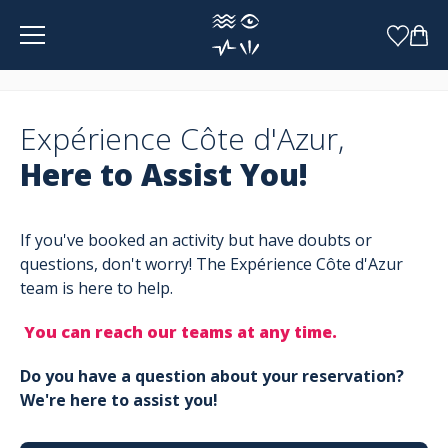
Cookies management panel
Expérience Côte d'Azur,
Here to Assist You!
If you've booked an activity but have doubts or
questions, don't worry! The Expérience Côte d'Azur
team is here to help.
You can reach our teams at any time.
Do you have a question about your reservation?
We're here to assist you!