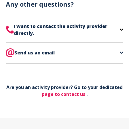
can use your phone to show your ticket.
Any other questions?
I want to contact the activity provider
directly.
The contact information for your activity provider
is directly on your ticket,
Send us an email
eat the bottom of the
page in the contact section.
Your phone*
Are you an activity provider? Go to your dedicated
Your email*
page to contact us
.
Object*