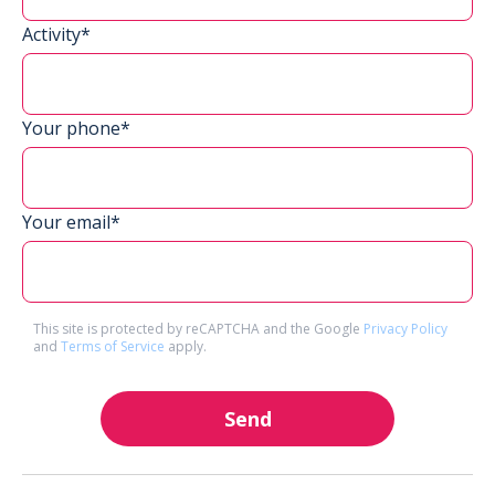
Activity*
Your phone*
Your email*
This site is protected by reCAPTCHA and the Google
Privacy Policy
and
Terms of Service
apply.
Send