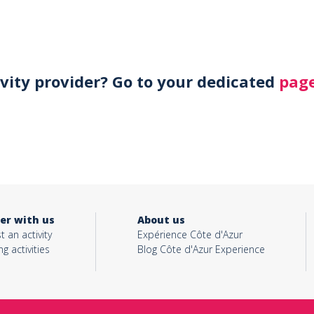
ivity provider? Go to your dedicated
page
er with us
About us
t an activity
Expérience Côte d'Azur
ng activities
Blog Côte d'Azur Experience