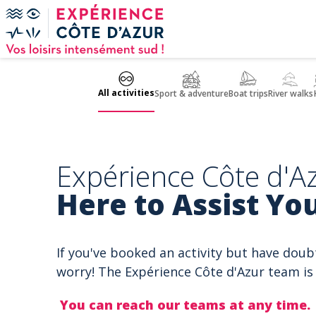
Cookies management panel
All activities
Sport & adventure
Boat trips
River walks
Expérience Côte d'Az
Here to Assist You
If you've booked an activity but have doub
worry! The Expérience Côte d'Azur team is 
You can reach our teams at any time.