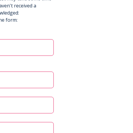
aven't received a
owledged:
he form: