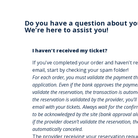
Do you have a question about yo
We're here to assist you!
I haven't received my ticket?
If you've completed your order and haven't re
email, start by checking your spam folder!
For each order, you must validate the payment t
application. Even if the bank approves the payment
validate the reservation, the transaction is auto
the reservation is validated by the provider, you’ll
email with your tickets. Always wait for the confi
to be acknowledged by the site (bank approval alon
if the provider doesn’t validate the reservation, th
automatically canceled.
The provider receiving your reservation req