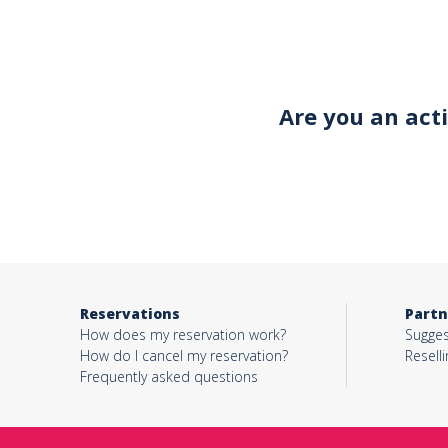
Your email*
Are you an act
Object*
Activity*
Reservations
Partn
Message*
How does my reservation work?
Sugges
How do I cancel my reservation?
Reselli
Frequently asked questions