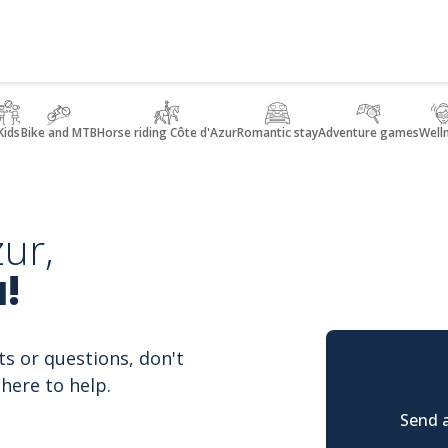
Kids
Bike and MTB
Horse riding Côte d'Azur
Romantic stay
Adventure games
Well
ur,
!
ts or questions, don't
here to help.
Send a