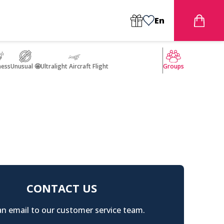
En
ness
Unusual 🤩
Ultralight Aircraft Flight
Groups
CONTACT US
n email to our customer service team.