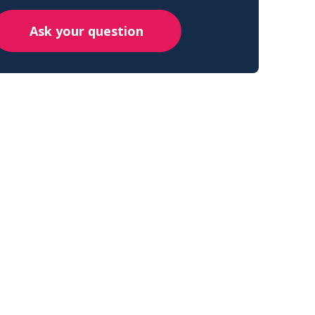
Ask your question