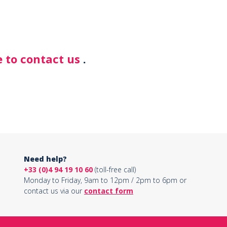
 to contact us
.
Need help?
+33 (0)4 94 19 10 60
(toll-free call)
Monday to Friday, 9am to 12pm / 2pm to 6pm or
contact us via our
contact form