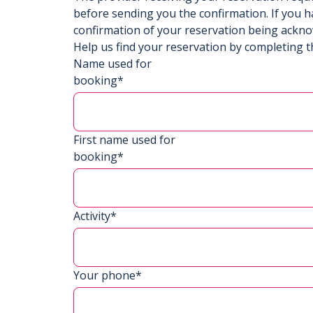
before sending you the confirmation. If you h
confirmation of your reservation being ackn
Help us find your reservation by completing t
Name used for
booking*
First name used for
booking*
Activity*
Your phone*