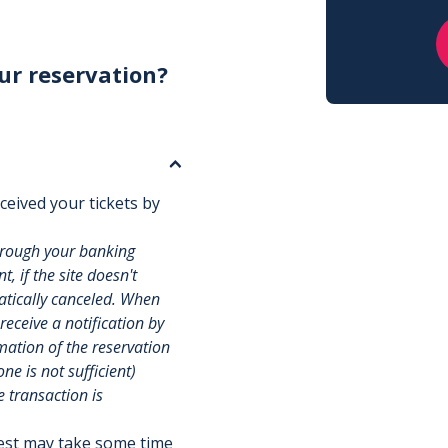
ur reservation?
ceived your tickets by
hrough your banking
, if the site doesn't
matically canceled. When
 receive a notification by
rmation of the reservation
e is not sufficient)
e transaction is
uest may take some time