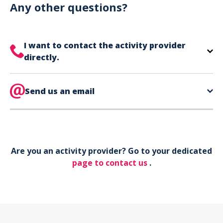
can use your phone to show your ticket.
Any other questions?
I want to contact the activity provider
directly.
The contact information for your activity provider
is directly on your ticket,
Send us an email
eat the bottom of the
page in the contact section.
Your phone*
Are you an activity provider? Go to your dedicated
Your email*
page to contact us
.
Object*