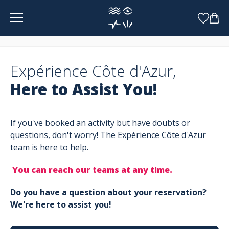
Cookies management panel
Expérience Côte d'Azur,
Here to Assist You!
If you've booked an activity but have doubts or
questions, don't worry! The Expérience Côte d'Azur
team is here to help.
You can reach our teams at any time.
Do you have a question about your reservation?
We're here to assist you!