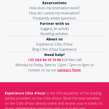
Reservations
How does my reservation work?
Activity*
How do I cancel my reservation?
Frequently asked questions
Partner with us
Suggest an activity
Message*
Reselling activities
About us
Expérience Côte d'Azur
Blog Côte d'Azur Experience
Need help?
+33 (0)4 94 19 10 60
(toll-free call)
Monday to Friday, 9am to 12pm / 2pm to 6pm or
contact us via our
contact form
Expérience Côte d'Azur
is the official partner of the leading
activity providers on the Côte d'Azur. Book the best activities
This site is protected by reCAPTCHA and the Google
Privacy Policy
on the Côte d'Azur directly online and receive your e-tickets to
and
Terms of Service
apply.
share unforgettable memories with your loved ones.