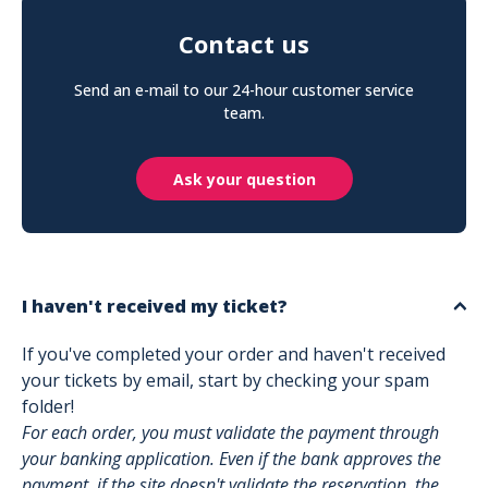
Contact us
Send an e-mail to our 24-hour customer service
team.
Ask your question
I haven't received my ticket?
If you've completed your order and haven't received
your tickets by email, start by checking your spam
folder!
For each order, you must validate the payment through
your banking application. Even if the bank approves the
payment, if the site doesn't validate the reservation, the