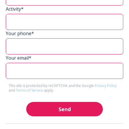
Activity*
Your phone*
Your email*
This site is protected by reCAPTCHA and the Google
Privacy Policy
and
Terms of Service
apply.
Send