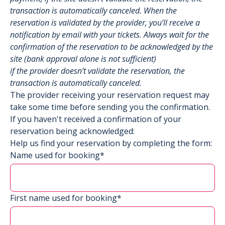
transaction is automatically canceled. When the
reservation is validated by the provider, you’ll receive a
notification by email with your tickets. Always wait for the
confirmation of the reservation to be acknowledged by the
site (bank approval alone is not sufficient)
if the provider doesn’t validate the reservation, the
transaction is automatically canceled.
The provider receiving your reservation request may
take some time before sending you the confirmation.
If you haven't received a confirmation of your
reservation being acknowledged:
Help us find your reservation by completing the form:
Name used for booking*
First name used for booking*