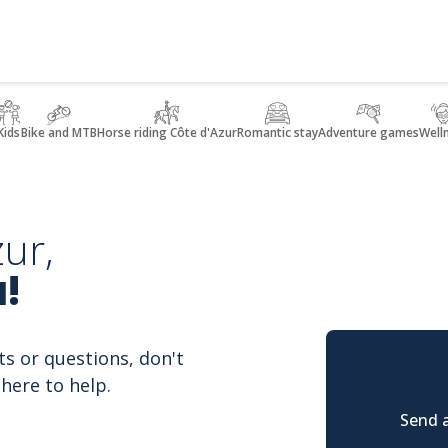
Kids
Bike and MTB
Horse riding Côte d'Azur
Romantic stay
Adventure games
Well
ur,
!
ts or questions, don't
here to help.
Send a