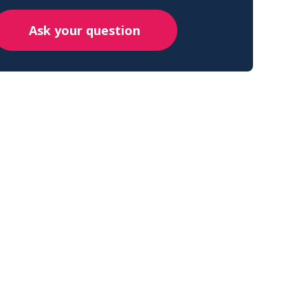
Ask your question