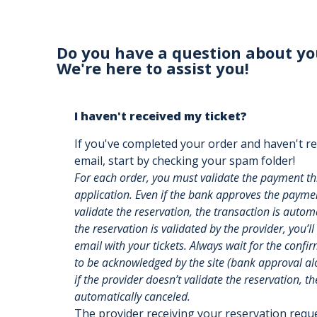
Do you have a question about yo
We're here to assist you!
I haven't received my ticket?
If you've completed your order and haven't re
email, start by checking your spam folder!
For each order, you must validate the payment t
application. Even if the bank approves the payment
validate the reservation, the transaction is auto
the reservation is validated by the provider, you’ll
email with your tickets. Always wait for the confi
to be acknowledged by the site (bank approval alon
if the provider doesn’t validate the reservation, th
automatically canceled.
The provider receiving your reservation req