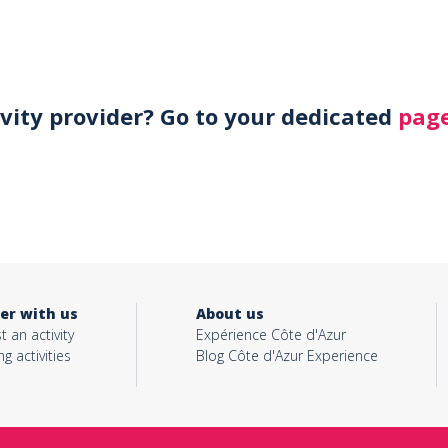
ivity provider? Go to your dedicated
page
er with us
About us
t an activity
Expérience Côte d'Azur
ng activities
Blog Côte d'Azur Experience