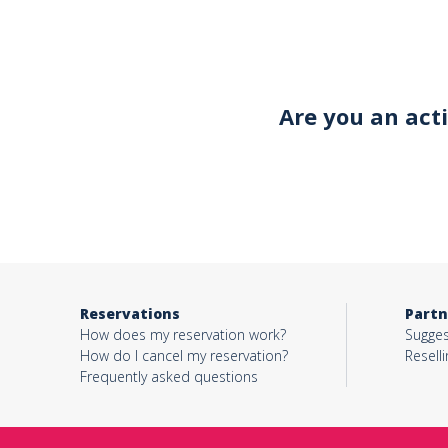
Your email*
Are you an act
Object*
Activity*
Reservations
Partn
Message*
How does my reservation work?
Sugges
How do I cancel my reservation?
Reselli
Frequently asked questions