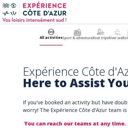
Cookies management panel
All activities
Sport & adventure
Boat trips
River walks
Expérience Côte d'Az
Here to Assist You
If you've booked an activity but have doub
worry! The Expérience Côte d'Azur team is 
You can reach our teams at any time.