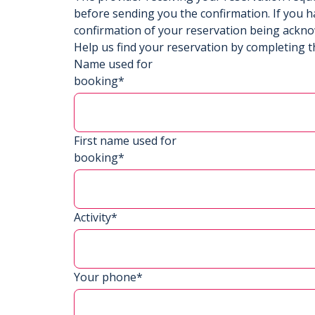
before sending you the confirmation. If you h
confirmation of your reservation being ackn
Help us find your reservation by completing t
Name used for
booking*
First name used for
booking*
Activity*
Your phone*