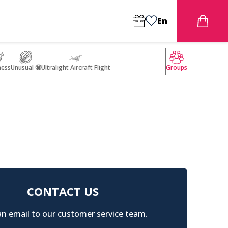
En
ness
Unusual 🤩
Ultralight Aircraft Flight
Groups
CONTACT US
n email to our customer service team.