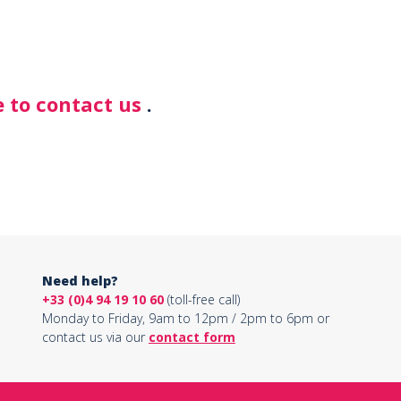
 to contact us
.
Need help?
+33 (0)4 94 19 10 60
(toll-free call)
Monday to Friday, 9am to 12pm / 2pm to 6pm or
contact us via our
contact form