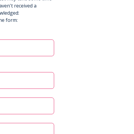
aven't received a
owledged:
he form: