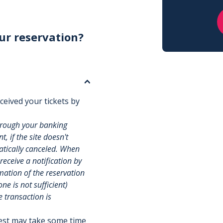
ur reservation?
ceived your tickets by
hrough your banking
, if the site doesn't
matically canceled. When
 receive a notification by
rmation of the reservation
e is not sufficient)
e transaction is
uest may take some time