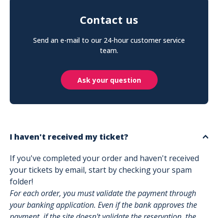
Contact us
Send an e-mail to our 24-hour customer service
team.
Ask your question
I haven't received my ticket?
If you've completed your order and haven't received
your tickets by email, start by checking your spam
folder!
For each order, you must validate the payment through
your banking application. Even if the bank approves the
payment, if the site doesn't validate the reservation, the