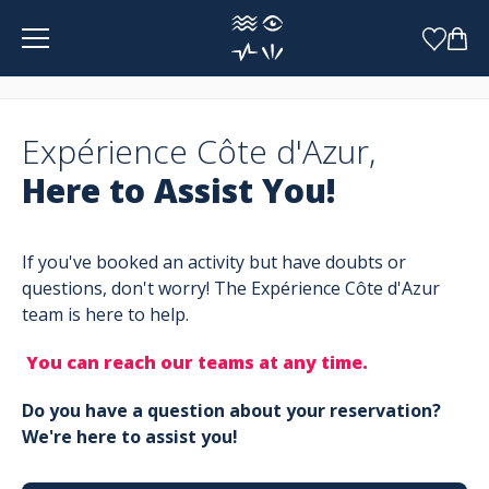
Cookies management panel
Expérience Côte d'Azur,
Here to Assist You!
If you've booked an activity but have doubts or
questions, don't worry! The Expérience Côte d'Azur
team is here to help.
You can reach our teams at any time.
Do you have a question about your reservation?
We're here to assist you!