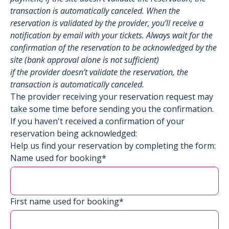
transaction is automatically canceled. When the
reservation is validated by the provider, you’ll receive a
notification by email with your tickets. Always wait for the
confirmation of the reservation to be acknowledged by the
site (bank approval alone is not sufficient)
if the provider doesn’t validate the reservation, the
transaction is automatically canceled.
The provider receiving your reservation request may
take some time before sending you the confirmation.
If you haven't received a confirmation of your
reservation being acknowledged:
Help us find your reservation by completing the form:
Name used for booking*
First name used for booking*