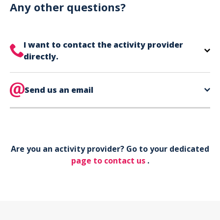
can use your phone to show your ticket.
Any other questions?
I want to contact the activity provider
directly.
The contact information for your activity provider
is directly on your ticket,
Send us an email
eat the bottom of the
page in the contact section.
Your phone*
Are you an activity provider? Go to your dedicated
Your email*
page to contact us
.
Object*