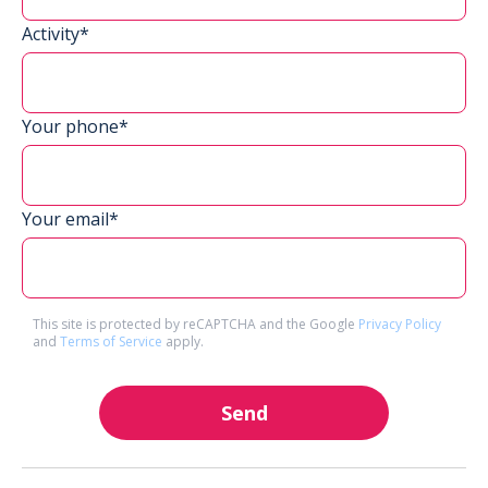
Activity*
Your phone*
Your email*
This site is protected by reCAPTCHA and the Google
Privacy Policy
and
Terms of Service
apply.
Send