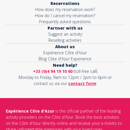
Reservations
How does my reservation work?
Activity*
How do I cancel my reservation?
Frequently asked questions
Partner with us
Suggest an activity
Message*
Reselling activities
About us
Expérience Côte d'Azur
Blog Côte d'Azur Experience
Need help?
+33 (0)4 94 19 10 60
(toll-free call)
Monday to Friday, 9am to 12pm / 2pm to 6pm or
contact us via our
contact form
Expérience Côte d'Azur
is the official partner of the leading
activity providers on the Côte d'Azur. Book the best activities
This site is protected by reCAPTCHA and the Google
Privacy Policy
on the Côte d'Azur directly online and receive your e-tickets to
and
Terms of Service
apply.
share unforgettable memories with your loved ones.