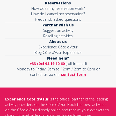
Reservations
How does my reservation work?
Activity*
How do I cancel my reservation?
Frequently asked questions
Partner with us
Suggest an activity
Message*
Reselling activities
About us
Expérience Côte d'Azur
Blog Côte d'Azur Experience
Need help?
+33 (0)4 94 19 10 60
(toll-free call)
Monday to Friday, 9am to 12pm / 2pm to 6pm or
contact us via our
contact form
Expérience Côte d'Azur
is the official partner of the leading
activity providers on the Côte d'Azur. Book the best activities
This site is protected by reCAPTCHA and the Google
Privacy Policy
on the Côte d'Azur directly online and receive your e-tickets to
and
Terms of Service
apply.
share unforgettable memories with your loved ones.