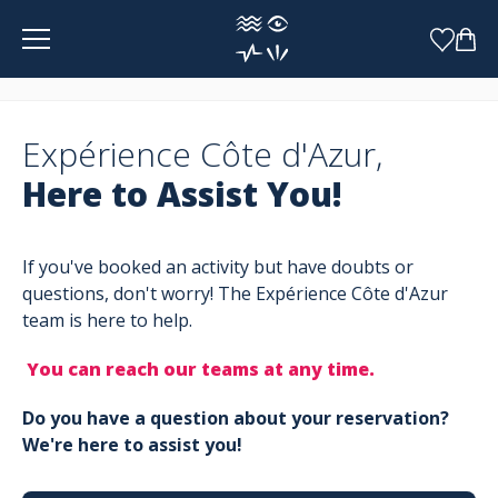
Cookies management panel
Expérience Côte d'Azur,
Here to Assist You!
If you've booked an activity but have doubts or
questions, don't worry! The Expérience Côte d'Azur
team is here to help.
You can reach our teams at any time.
Do you have a question about your reservation?
We're here to assist you!