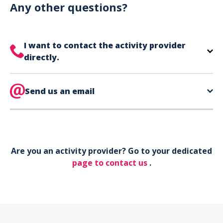
can use your phone to show your ticket.
Any other questions?
I want to contact the activity provider
directly.
The contact information for your activity provider
is directly on your ticket,
Send us an email
eat the bottom of the
page in the contact section.
Your phone*
Are you an activity provider? Go to your dedicated
Your email*
page to contact us
.
Object*