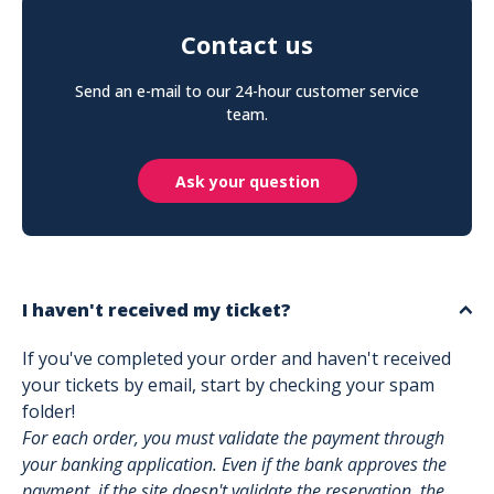
Contact us
Send an e-mail to our 24-hour customer service
team.
Ask your question
I haven't received my ticket?
If you've completed your order and haven't received
your tickets by email, start by checking your spam
folder!
For each order, you must validate the payment through
your banking application. Even if the bank approves the
payment, if the site doesn't validate the reservation, the