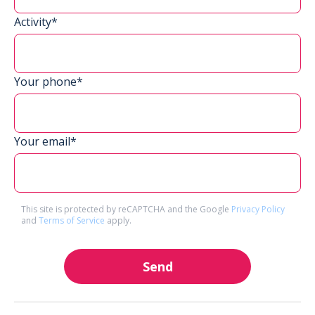
Activity*
Your phone*
Your email*
This site is protected by reCAPTCHA and the Google
Privacy Policy
and
Terms of Service
apply.
Send