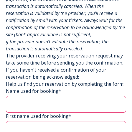
transaction is automatically canceled. When the
reservation is validated by the provider, you’ll receive a
notification by email with your tickets. Always wait for the
confirmation of the reservation to be acknowledged by the
site (bank approval alone is not sufficient)
if the provider doesn’t validate the reservation, the
transaction is automatically canceled.
The provider receiving your reservation request may
take some time before sending you the confirmation.
If you haven't received a confirmation of your
reservation being acknowledged:
Help us find your reservation by completing the form:
Name used for booking*
First name used for booking*