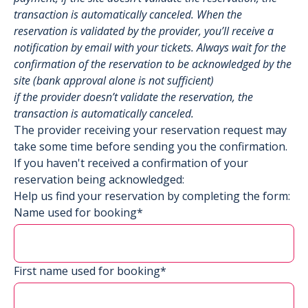
transaction is automatically canceled. When the
reservation is validated by the provider, you’ll receive a
notification by email with your tickets. Always wait for the
confirmation of the reservation to be acknowledged by the
site (bank approval alone is not sufficient)
if the provider doesn’t validate the reservation, the
transaction is automatically canceled.
The provider receiving your reservation request may
take some time before sending you the confirmation.
If you haven't received a confirmation of your
reservation being acknowledged:
Help us find your reservation by completing the form:
Name used for booking*
First name used for booking*