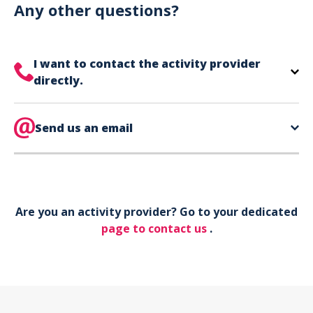
can use your phone to show your ticket.
Any other questions?
I want to contact the activity provider
directly.
The contact information for your activity provider
is directly on your ticket,
Send us an email
eat the bottom of the
page in the contact section.
Your phone*
Are you an activity provider? Go to your dedicated
Your email*
page to contact us
.
Object*