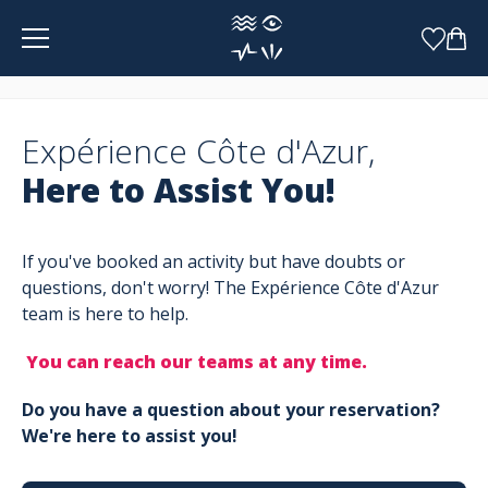
Cookies management panel
Expérience Côte d'Azur,
Here to Assist You!
If you've booked an activity but have doubts or
questions, don't worry! The Expérience Côte d'Azur
team is here to help.
You can reach our teams at any time.
Do you have a question about your reservation?
We're here to assist you!