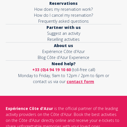
Reservations
How does my reservation work?
Activity*
How do I cancel my reservation?
Frequently asked questions
Partner with us
Suggest an activity
Message*
Reselling activities
About us
Expérience Côte d'Azur
Blog Côte d'Azur Experience
Need help?
+33 (0)4 94 19 10 60
(toll-free call)
Monday to Friday, 9am to 12pm / 2pm to 6pm or
contact us via our
contact form
Expérience Côte d'Azur
is the official partner of the leading
activity providers on the Côte d'Azur. Book the best activities
This site is protected by reCAPTCHA and the Google
Privacy Policy
on the Côte d'Azur directly online and receive your e-tickets to
and
Terms of Service
apply.
share unforgettable memories with your loved ones.