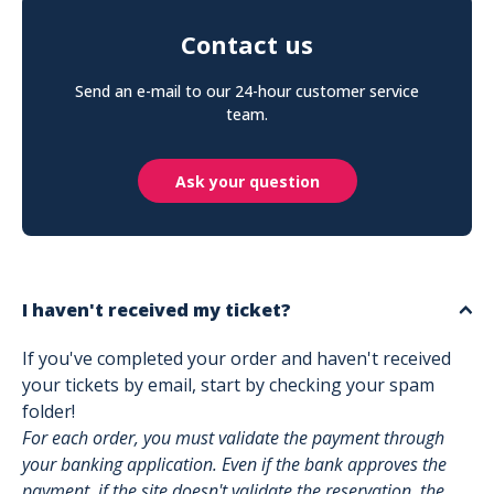
Contact us
Send an e-mail to our 24-hour customer service
team.
Ask your question
I haven't received my ticket?
If you've completed your order and haven't received
your tickets by email, start by checking your spam
folder!
For each order, you must validate the payment through
your banking application. Even if the bank approves the
payment, if the site doesn't validate the reservation, the