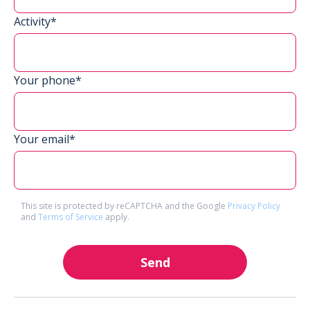
Activity*
Your phone*
Your email*
This site is protected by reCAPTCHA and the Google
Privacy Policy
and
Terms of Service
apply.
Send