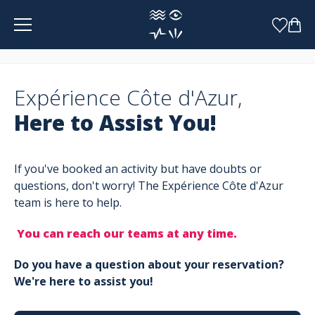
Cookies management panel
Expérience Côte d'Azur,
Here to Assist You!
If you've booked an activity but have doubts or
questions, don't worry! The Expérience Côte d'Azur
team is here to help.
You can reach our teams at any time.
Do you have a question about your reservation?
We're here to assist you!