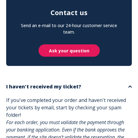
Contact us
Send an e-mail to our 24-hour customer service
team.
Ask your question
I haven't received my ticket?
If you've completed your order and haven't received
your tickets by email, start by checking your spam
folder!
For each order, you must validate the payment through
your banking application. Even if the bank approves the
payment, if the site doesn't validate the reservation, the