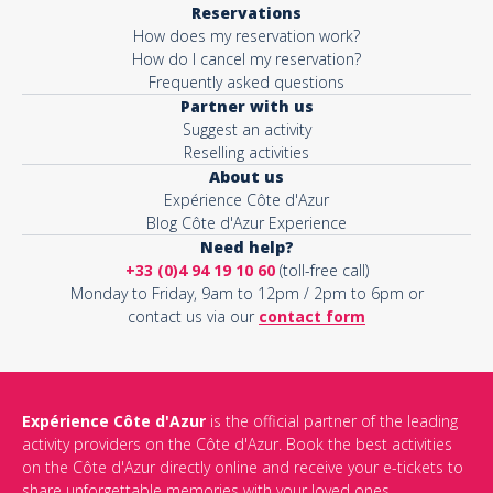
Reservations
How does my reservation work?
Activity*
How do I cancel my reservation?
Frequently asked questions
Partner with us
Suggest an activity
Message*
Reselling activities
About us
Expérience Côte d'Azur
Blog Côte d'Azur Experience
Need help?
+33 (0)4 94 19 10 60
(toll-free call)
Monday to Friday, 9am to 12pm / 2pm to 6pm or
contact us via our
contact form
Expérience Côte d'Azur
is the official partner of the leading
activity providers on the Côte d'Azur. Book the best activities
This site is protected by reCAPTCHA and the Google
Privacy Policy
on the Côte d'Azur directly online and receive your e-tickets to
and
Terms of Service
apply.
share unforgettable memories with your loved ones.