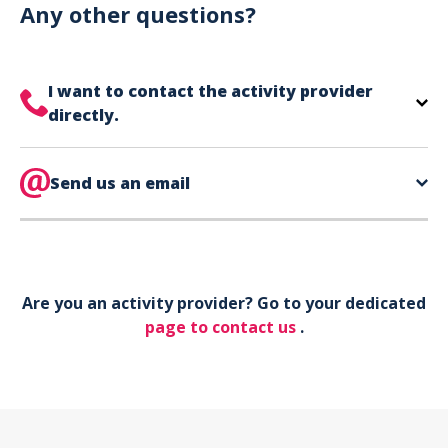
can use your phone to show your ticket.
Any other questions?
I want to contact the activity provider
directly.
The contact information for your activity provider
is directly on your ticket,
Send us an email
eat the bottom of the
page in the contact section.
Your phone*
Are you an activity provider? Go to your dedicated
Your email*
page to contact us
.
Object*