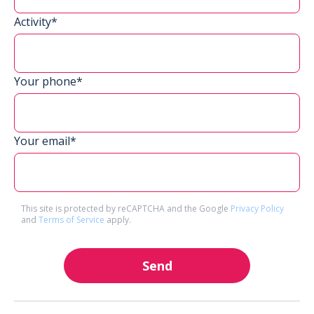
Activity*
Your phone*
Your email*
This site is protected by reCAPTCHA and the Google
Privacy Policy
and
Terms of Service
apply.
Send