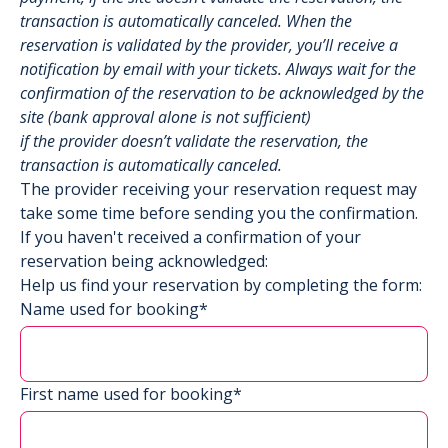
transaction is automatically canceled. When the
reservation is validated by the provider, you’ll receive a
notification by email with your tickets. Always wait for the
confirmation of the reservation to be acknowledged by the
site (bank approval alone is not sufficient)
if the provider doesn’t validate the reservation, the
transaction is automatically canceled.
The provider receiving your reservation request may
take some time before sending you the confirmation.
If you haven't received a confirmation of your
reservation being acknowledged:
Help us find your reservation by completing the form:
Name used for booking*
First name used for booking*