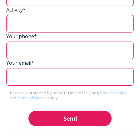
Activity*
Your phone*
Your email*
This site is protected by reCAPTCHA and the Google
Privacy Policy
and
Terms of Service
apply.
Send