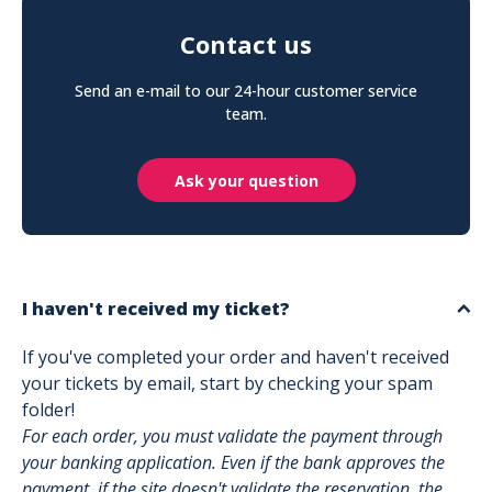
Contact us
Send an e-mail to our 24-hour customer service
team.
Ask your question
I haven't received my ticket?
If you've completed your order and haven't received
your tickets by email, start by checking your spam
folder!
For each order, you must validate the payment through
your banking application. Even if the bank approves the
payment, if the site doesn't validate the reservation, the