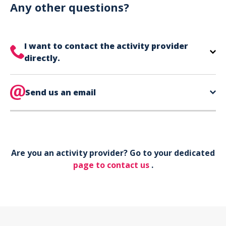
can use your phone to show your ticket.
Any other questions?
I want to contact the activity provider
directly.
The contact information for your activity provider
is directly on your ticket,
Send us an email
eat the bottom of the
page in the contact section.
Your phone*
Are you an activity provider? Go to your dedicated
Your email*
page to contact us
.
Object*