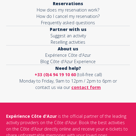
Reservations
How does my reservation work?
Activity*
How do I cancel my reservation?
Frequently asked questions
Partner with us
Suggest an activity
Message*
Reselling activities
About us
Expérience Côte d'Azur
Blog Côte d'Azur Experience
Need help?
+33 (0)4 94 19 10 60
(toll-free call)
Monday to Friday, 9am to 12pm / 2pm to 6pm or
contact us via our
contact form
Expérience Côte d'Azur
is the official partner of the leading
activity providers on the Côte d'Azur. Book the best activities
This site is protected by reCAPTCHA and the Google
Privacy Policy
on the Côte d'Azur directly online and receive your e-tickets to
and
Terms of Service
apply.
share unforgettable memories with your loved ones.