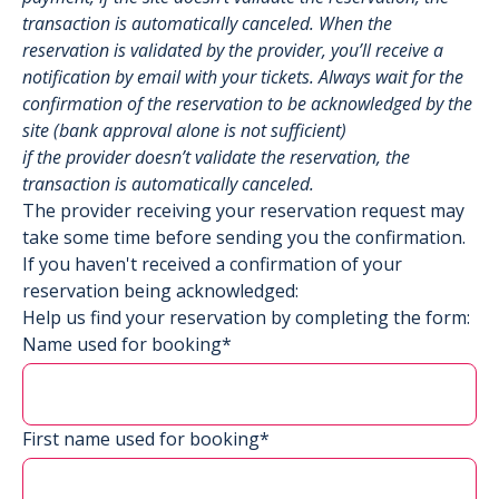
transaction is automatically canceled. When the
reservation is validated by the provider, you’ll receive a
notification by email with your tickets. Always wait for the
confirmation of the reservation to be acknowledged by the
site (bank approval alone is not sufficient)
if the provider doesn’t validate the reservation, the
transaction is automatically canceled.
The provider receiving your reservation request may
take some time before sending you the confirmation.
If you haven't received a confirmation of your
reservation being acknowledged:
Help us find your reservation by completing the form:
Name used for booking*
First name used for booking*