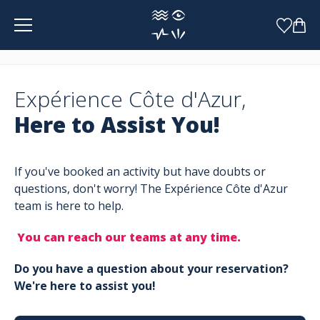
Cookies management panel
Expérience Côte d'Azur,
Here to Assist You!
If you've booked an activity but have doubts or
questions, don't worry! The Expérience Côte d'Azur
team is here to help.
You can reach our teams at any time.
Do you have a question about your reservation?
We're here to assist you!