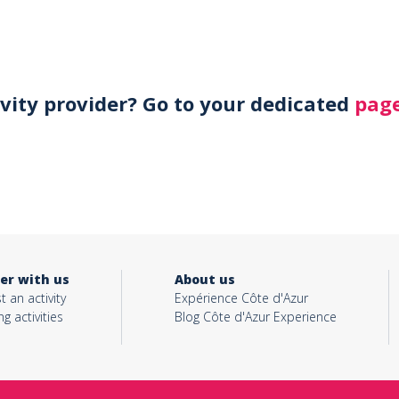
ivity provider? Go to your dedicated
page
er with us
About us
t an activity
Expérience Côte d'Azur
ng activities
Blog Côte d'Azur Experience