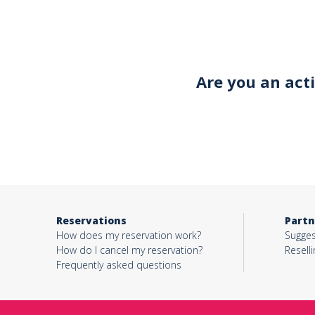
Your email*
Are you an act
Object*
Activity*
Reservations
Partn
Message*
How does my reservation work?
Sugges
How do I cancel my reservation?
Reselli
Frequently asked questions