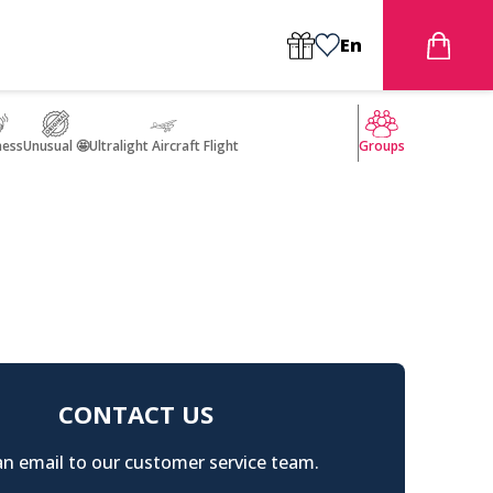
En
ness
Unusual 🤩
Ultralight Aircraft Flight
Groups
CONTACT US
n email to our customer service team.