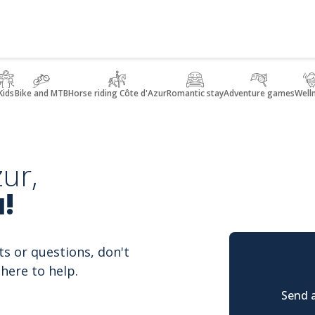
Kids
Bike and MTB
Horse riding Côte d'Azur
Romantic stay
Adventure games
Well
ur,
!
ts or questions, don't
here to help.
Send a