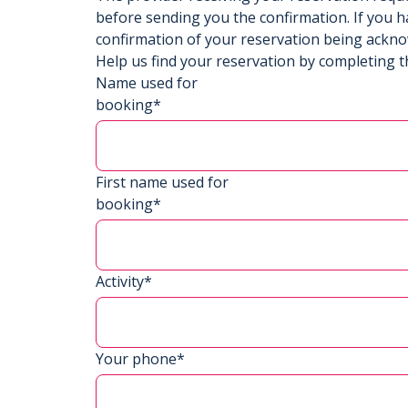
before sending you the confirmation. If you h
confirmation of your reservation being ackn
Help us find your reservation by completing t
Name used for
booking*
First name used for
booking*
Activity*
Your phone*