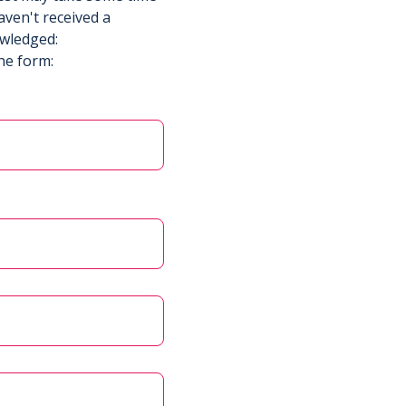
aven't received a
owledged:
he form: