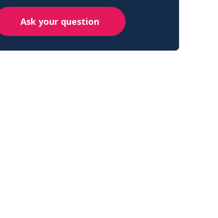
Ask your question