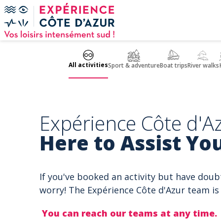
Cookies management panel
All activities
Sport & adventure
Boat trips
River walks
Expérience Côte d'Az
Here to Assist You
If you've booked an activity but have doub
worry! The Expérience Côte d'Azur team is 
You can reach our teams at any time.