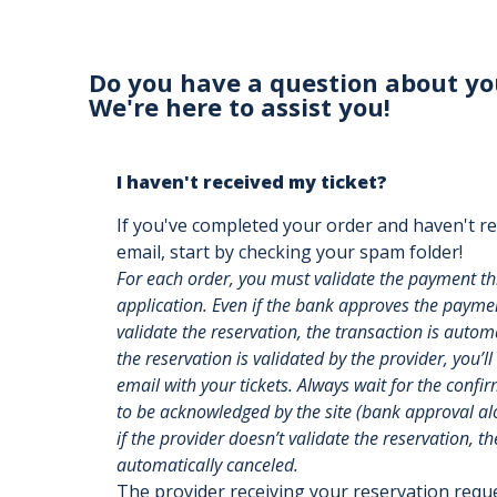
Do you have a question about yo
We're here to assist you!
I haven't received my ticket?
If you've completed your order and haven't re
email, start by checking your spam folder!
For each order, you must validate the payment t
application. Even if the bank approves the payment
validate the reservation, the transaction is auto
the reservation is validated by the provider, you’ll
email with your tickets. Always wait for the confi
to be acknowledged by the site (bank approval alon
if the provider doesn’t validate the reservation, th
automatically canceled.
The provider receiving your reservation req