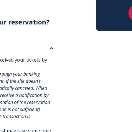
ur reservation?
ceived your tickets by
hrough your banking
, if the site doesn't
matically canceled. When
 receive a notification by
rmation of the reservation
e is not sufficient)
e transaction is
uest may take some time