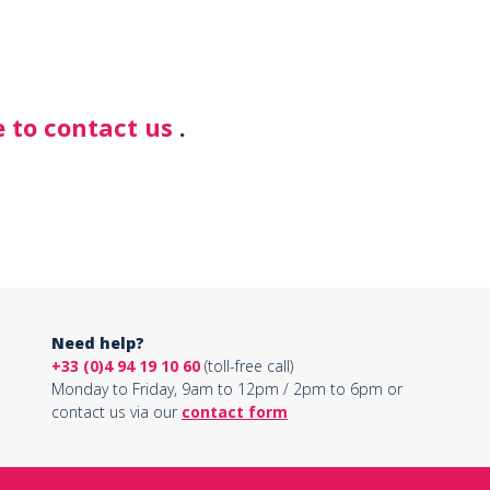
 to contact us
.
Need help?
+33 (0)4 94 19 10 60
(toll-free call)
Monday to Friday, 9am to 12pm / 2pm to 6pm or
contact us via our
contact form