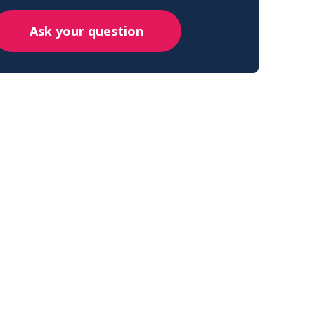
Ask your question