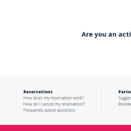
Your email*
Are you an act
Object*
Activity*
Reservations
Partn
Message*
How does my reservation work?
Sugges
How do I cancel my reservation?
Reselli
Frequently asked questions