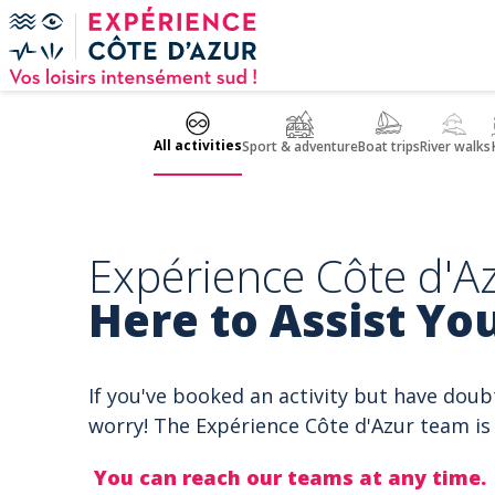
Cookies management panel
All activities
Sport & adventure
Boat trips
River walks
Expérience Côte d'Az
Here to Assist You
If you've booked an activity but have doub
worry! The Expérience Côte d'Azur team is 
You can reach our teams at any time.