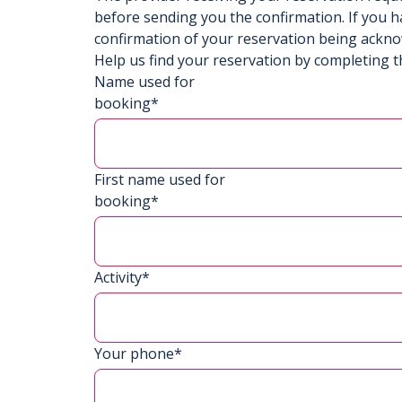
before sending you the confirmation. If you h
confirmation of your reservation being ackn
Help us find your reservation by completing t
Name used for
booking*
First name used for
booking*
Activity*
Your phone*