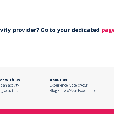
ivity provider? Go to your dedicated
page
er with us
About us
t an activity
Expérience Côte d'Azur
ng activities
Blog Côte d'Azur Experience