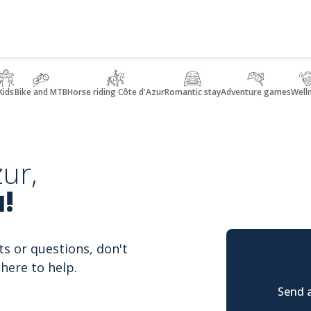
Kids
Bike and MTB
Horse riding Côte d'Azur
Romantic stay
Adventure games
Well
ur,
!
ts or questions, don't
here to help.
Send a