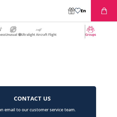
En
ness
Unusual 🤩
Ultralight Aircraft Flight
Groups
CONTACT US
n email to our customer service team.