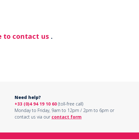
 to contact us
.
Need help?
+33 (0)4 94 19 10 60
(toll-free call)
Monday to Friday, 9am to 12pm / 2pm to 6pm or
contact us via our
contact form