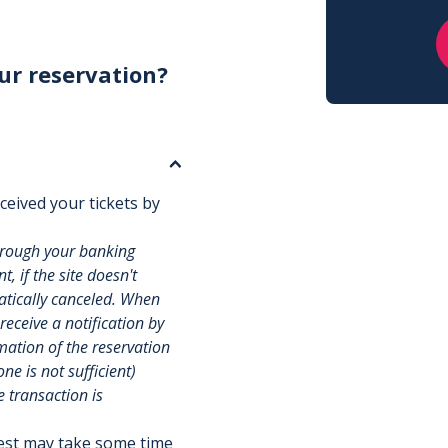
ur reservation?
ceived your tickets by
hrough your banking
, if the site doesn't
matically canceled. When
 receive a notification by
rmation of the reservation
e is not sufficient)
e transaction is
uest may take some time