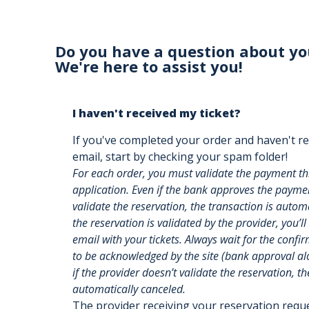
Do you have a question about yo
We're here to assist you!
I haven't received my ticket?
If you've completed your order and haven't re
email, start by checking your spam folder!
For each order, you must validate the payment t
application. Even if the bank approves the payment
validate the reservation, the transaction is auto
the reservation is validated by the provider, you’ll
email with your tickets. Always wait for the confi
to be acknowledged by the site (bank approval alon
if the provider doesn’t validate the reservation, th
automatically canceled.
The provider receiving your reservation req