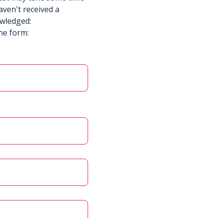
aven't received a
owledged:
he form: