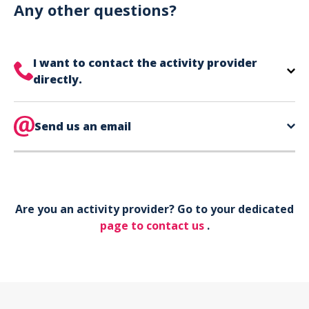
can use your phone to show your ticket.
Any other questions?
I want to contact the activity provider
directly.
The contact information for your activity provider
is directly on your ticket,
Send us an email
eat the bottom of the
page in the contact section.
Your phone*
Are you an activity provider? Go to your dedicated
Your email*
page to contact us
.
Object*