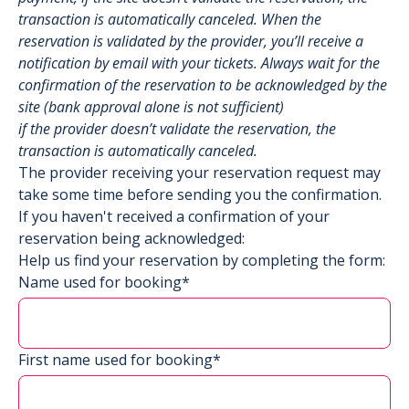
transaction is automatically canceled. When the
reservation is validated by the provider, you’ll receive a
notification by email with your tickets. Always wait for the
confirmation of the reservation to be acknowledged by the
site (bank approval alone is not sufficient)
if the provider doesn’t validate the reservation, the
transaction is automatically canceled.
The provider receiving your reservation request may
take some time before sending you the confirmation.
If you haven't received a confirmation of your
reservation being acknowledged:
Help us find your reservation by completing the form:
Name used for booking*
First name used for booking*