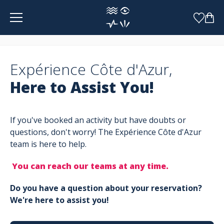
Cookies management panel
Expérience Côte d'Azur,
Here to Assist You!
If you've booked an activity but have doubts or
questions, don't worry! The Expérience Côte d'Azur
team is here to help.
You can reach our teams at any time.
Do you have a question about your reservation?
We're here to assist you!