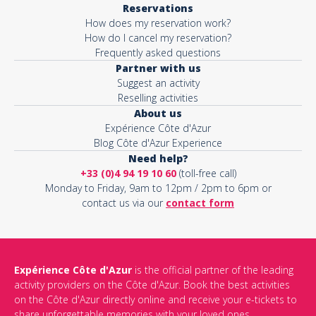
Reservations
How does my reservation work?
Activity*
How do I cancel my reservation?
Frequently asked questions
Partner with us
Suggest an activity
Message*
Reselling activities
About us
Expérience Côte d'Azur
Blog Côte d'Azur Experience
Need help?
+33 (0)4 94 19 10 60
(toll-free call)
Monday to Friday, 9am to 12pm / 2pm to 6pm or
contact us via our
contact form
Expérience Côte d'Azur
is the official partner of the leading
activity providers on the Côte d'Azur. Book the best activities
This site is protected by reCAPTCHA and the Google
Privacy Policy
on the Côte d'Azur directly online and receive your e-tickets to
and
Terms of Service
apply.
share unforgettable memories with your loved ones.