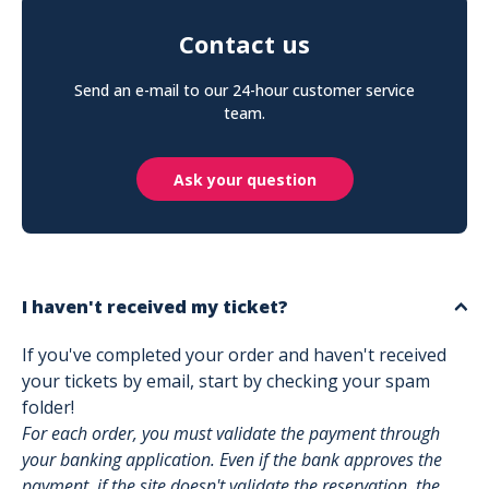
Contact us
Send an e-mail to our 24-hour customer service
team.
Ask your question
I haven't received my ticket?
If you've completed your order and haven't received
your tickets by email, start by checking your spam
folder!
For each order, you must validate the payment through
your banking application. Even if the bank approves the
payment, if the site doesn't validate the reservation, the