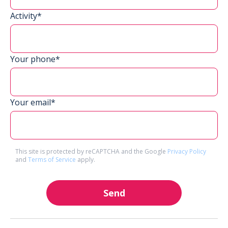
Activity*
Your phone*
Your email*
This site is protected by reCAPTCHA and the Google
Privacy Policy
and
Terms of Service
apply.
Send