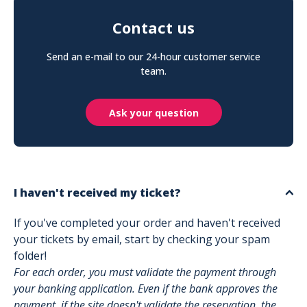
Contact us
Send an e-mail to our 24-hour customer service
team.
Ask your question
I haven't received my ticket?
If you've completed your order and haven't received
your tickets by email, start by checking your spam
folder!
For each order, you must validate the payment through
your banking application. Even if the bank approves the
payment, if the site doesn't validate the reservation, the