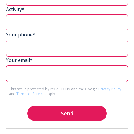
Activity*
Your phone*
Your email*
This site is protected by reCAPTCHA and the Google
Privacy Policy
and
Terms of Service
apply.
Send