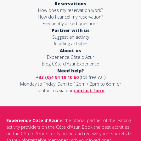
Reservations
How does my reservation work?
Activity*
How do I cancel my reservation?
Frequently asked questions
Partner with us
Suggest an activity
Message*
Reselling activities
About us
Expérience Côte d'Azur
Blog Côte d'Azur Experience
Need help?
+33 (0)4 94 19 10 60
(toll-free call)
Monday to Friday, 9am to 12pm / 2pm to 6pm or
contact us via our
contact form
Expérience Côte d'Azur
is the official partner of the leading
activity providers on the Côte d'Azur. Book the best activities
This site is protected by reCAPTCHA and the Google
Privacy Policy
on the Côte d'Azur directly online and receive your e-tickets to
and
Terms of Service
apply.
share unforgettable memories with your loved ones.