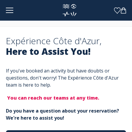
Cookies management panel
Expérience Côte d'Azur,
Here to Assist You!
If you've booked an activity but have doubts or
questions, don't worry! The Expérience Côte d'Azur
team is here to help.
You can reach our teams at any time.
Do you have a question about your reservation?
We're here to assist you!