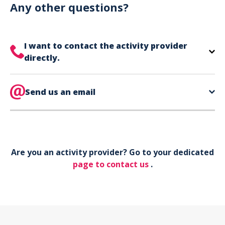
can use your phone to show your ticket.
Any other questions?
I want to contact the activity provider
directly.
The contact information for your activity provider
is directly on your ticket,
Send us an email
eat the bottom of the
page in the contact section.
Your phone*
Are you an activity provider? Go to your dedicated
Your email*
page to contact us
.
Object*