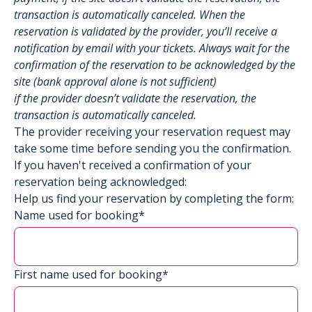
transaction is automatically canceled. When the
reservation is validated by the provider, you’ll receive a
notification by email with your tickets. Always wait for the
confirmation of the reservation to be acknowledged by the
site (bank approval alone is not sufficient)
if the provider doesn’t validate the reservation, the
transaction is automatically canceled.
The provider receiving your reservation request may
take some time before sending you the confirmation.
If you haven't received a confirmation of your
reservation being acknowledged:
Help us find your reservation by completing the form:
Name used for booking*
First name used for booking*