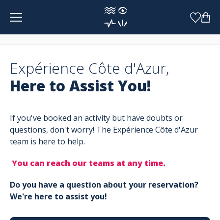
Cookies management panel
Expérience Côte d'Azur,
Here to Assist You!
If you've booked an activity but have doubts or
questions, don't worry! The Expérience Côte d'Azur
team is here to help.
You can reach our teams at any time.
Do you have a question about your reservation?
We're here to assist you!