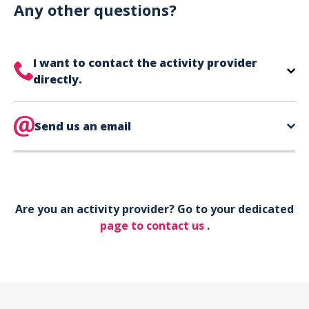
can use your phone to show your ticket.
Any other questions?
I want to contact the activity provider
directly.
The contact information for your activity provider
is directly on your ticket,
Send us an email
eat the bottom of the
page in the contact section.
Your phone*
Are you an activity provider? Go to your dedicated
Your email*
page to contact us
.
Object*