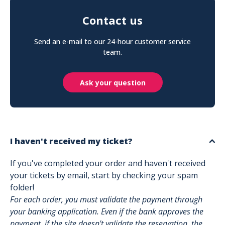
Contact us
Send an e-mail to our 24-hour customer service
team.
Ask your question
I haven't received my ticket?
If you've completed your order and haven't received
your tickets by email, start by checking your spam
folder!
For each order, you must validate the payment through
your banking application. Even if the bank approves the
payment, if the site doesn't validate the reservation, the