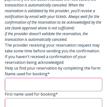
transaction is automatically canceled. When the
reservation is validated by the provider, you’ll receive a
notification by email with your tickets. Always wait for the
confirmation of the reservation to be acknowledged by the
site (bank approval alone is not sufficient)
if the provider doesn’t validate the reservation, the
transaction is automatically canceled.
The provider receiving your reservation request may
take some time before sending you the confirmation.
If you haven't received a confirmation of your
reservation being acknowledged:
Help us find your reservation by completing the form:
Name used for booking*
First name used for booking*