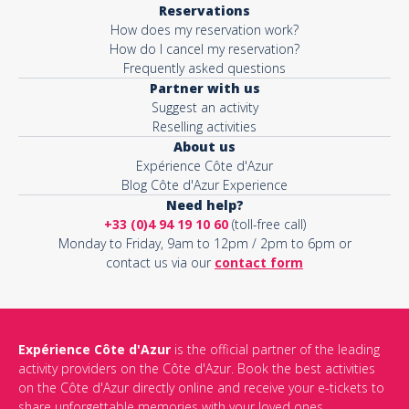
Reservations
How does my reservation work?
Activity*
How do I cancel my reservation?
Frequently asked questions
Partner with us
Suggest an activity
Message*
Reselling activities
About us
Expérience Côte d'Azur
Blog Côte d'Azur Experience
Need help?
+33 (0)4 94 19 10 60
(toll-free call)
Monday to Friday, 9am to 12pm / 2pm to 6pm or
contact us via our
contact form
Expérience Côte d'Azur
is the official partner of the leading
activity providers on the Côte d'Azur. Book the best activities
This site is protected by reCAPTCHA and the Google
Privacy Policy
on the Côte d'Azur directly online and receive your e-tickets to
and
Terms of Service
apply.
share unforgettable memories with your loved ones.