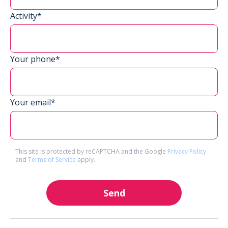
Activity*
Your phone*
Your email*
This site is protected by reCAPTCHA and the Google
Privacy Policy
and
Terms of Service
apply.
Send