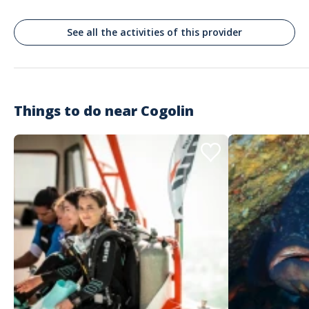
See all the activities of this provider
Things to do near
Cogolin