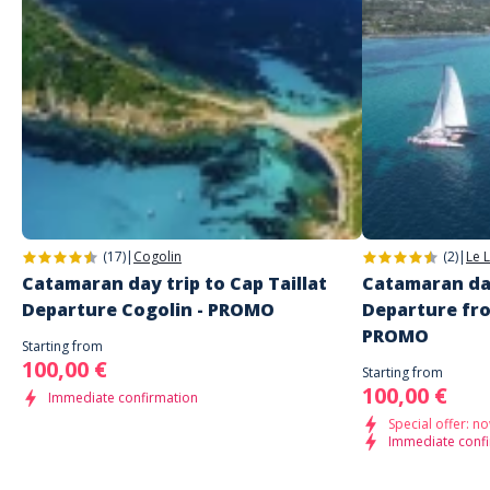
Access hidden bays and quieter swimming spots
très gentil, de superbes activités. Je recommande
Enjoy the sea away from the crowds
Discover the coastline from a unique perspective
It’s the perfect activity to relax, connect with others, and explore the
Customer reviews
most beautiful scenery between
Cogolin, Port Grimaud, and Saint-
Tropez
.
2026 Prices:
Adult price: 60€
Price for children aged 1 to 13: 45€
(17)
|
Cogolin
(2)
|
Le 
Catamaran day trip to Cap Taillat
Catamaran day
Departure Cogolin - PROMO
Departure fr
PROMO
Starting from
100,00 €
Starting from
100,00 €
Immediate confirmation
Special offer: no
Immediate conf