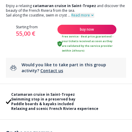
Enjoy a relaxing
catamaran cruise in Saint-Tropez
and discover the
beauty of the French Riviera from the sea.
Sail along the coastline, swim in cryst
...
Read more
Starting from
buy now
55,00 €
Free service - Best price guaranteed -
your tickets received as soon as they
are validated by the service provider
(within 24 hours)
Would you like to take part in this group
activity?
Contact us
Catamaran cruise in Saint-Tropez
Swimming stop in a preserved bay
Paddle boards & kayaks included
Relaxing and scenic French Riviera experience