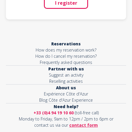
I register
Reservations
How does my reservation work?
How do I cancel my reservation?
Frequently asked questions
Partner with us
Suggest an activity
Reselling activities
About us
Expérience Côte d'Azur
Blog Côte d'Azur Experience
Need help?
+33 (0)4 94 19 10 60
(toll-free call)
Monday to Friday, 9am to 12pm / 2pm to 6pm or
contact us via our
contact form