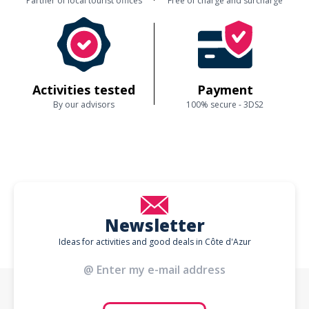
Partner of local tourist offices
Free of charge and surcharge
Activities tested
Payment
By our advisors
100% secure - 3DS2
Newsletter
Ideas for activities and good deals in Côte d'Azur