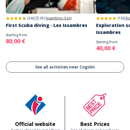
(34)
|
3h
|
Issambres (Les)
(10)
|
Ro
First Scuba diving - Les Issambres
Exploration sc
Issambres
Starting from
80,00 €
Starting from
40,00 €
See all activities near Cogolin
Official website
Best Prices