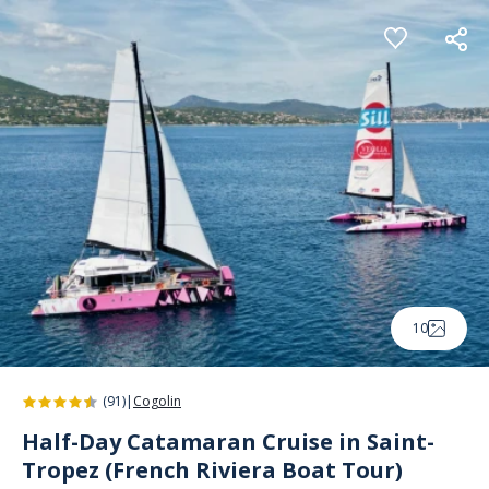
Cookies management panel
10
(91)
|
Cogolin
Half-Day Catamaran Cruise in Saint-
Tropez (French Riviera Boat Tour)