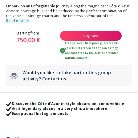
Embark on an unforgettable journey along the magnificent Côte d'Azur
aboard a vintage bus, and be seduced by the perfect combination of
the vehicle's vintage charm and the timeless splendour of the
...
Read more
Starting from
buy now
750,00 €
Free service - Best price guaranteed -
your tickets received as soon as they
are validated by the service provider
(within 24 hours)
Would you like to take part in this group
activity?
Contact us
Discover the Côte d'Azur in style aboard an iconic vehicle
Visit legendary places in a very chic atmosphere
Exceptional Instagram posts