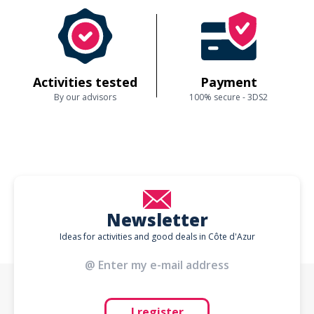
Activities tested
Payment
By our advisors
100% secure - 3DS2
Newsletter
Ideas for activities and good deals in Côte d'Azur
I register