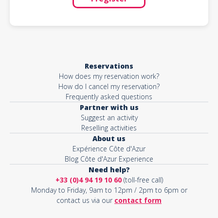
Reservations
How does my reservation work?
How do I cancel my reservation?
Frequently asked questions
Partner with us
Suggest an activity
Reselling activities
About us
Expérience Côte d'Azur
Blog Côte d'Azur Experience
Need help?
+33 (0)4 94 19 10 60
(toll-free call)
Monday to Friday, 9am to 12pm / 2pm to 6pm or
contact us via our
contact form