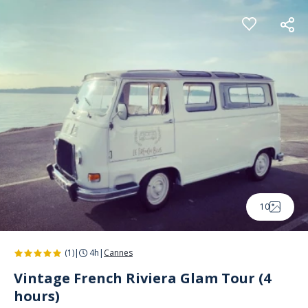
Cookies management panel
10
(1)
|
4h
|
Cannes
Vintage French Riviera Glam Tour (4
hours)