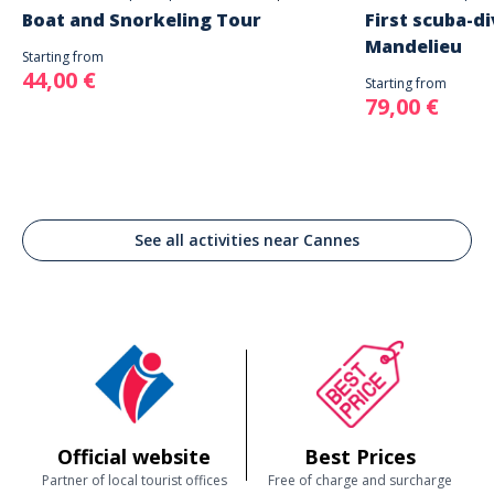
Boat and Snorkeling Tour
First scuba-di
Mandelieu
Starting from
44,00 €
Starting from
79,00 €
See all activities near Cannes
Official website
Best Prices
Partner of local tourist offices
Free of charge and surcharge