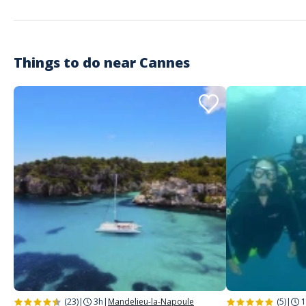
Things to do near
Cannes
(23)
|
3h
|
Mandelieu-la-Napoule
(5)
|
1