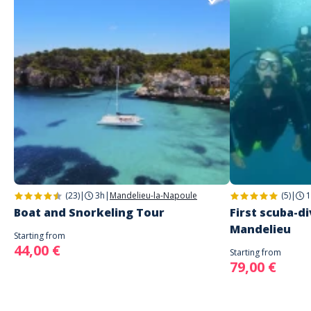
(23)
|
3h
|
Mandelieu-la-Napoule
(5)
|
1
Boat and Snorkeling Tour
First scuba-di
Mandelieu
Starting from
44,00 €
Starting from
79,00 €