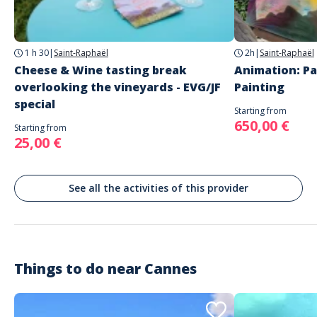
Quai Max Laubeuf
Cannes
1 h 30
|
Saint-Raphaël
2h
|
Saint-Raphaël
Cheese & Wine tasting break
Animation: Pa
overlooking the vineyards - EVG/JF
Painting
special
Starting from
650,00 €
Starting from
25,00 €
See all the activities of this provider
Things to do near
Cannes