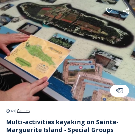
Cookies management panel
9
4h
|
Cannes
Multi-activities kayaking on Sainte-
Marguerite Island - Special Groups