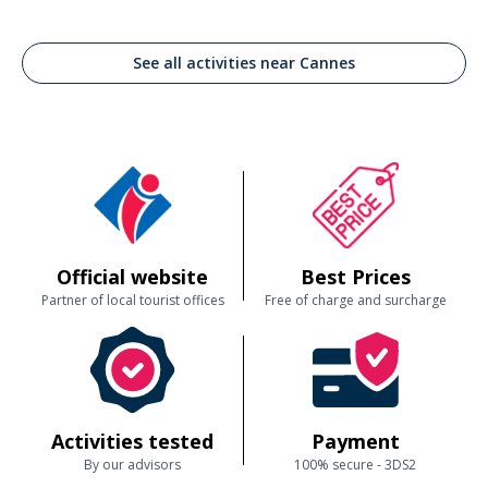
See all activities near Cannes
Official website
Best Prices
Partner of local tourist offices
Free of charge and surcharge
Activities tested
Payment
By our advisors
100% secure - 3DS2