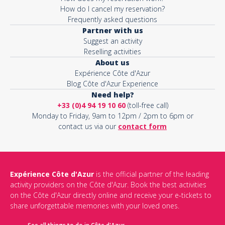
How do I cancel my reservation?
Frequently asked questions
Partner with us
Suggest an activity
Reselling activities
About us
Expérience Côte d'Azur
Blog Côte d'Azur Experience
Need help?
+33 (0)4 94 19 10 60
(toll-free call)
Monday to Friday, 9am to 12pm / 2pm to 6pm or
contact us via our
contact form
Expérience Côte d'Azur
is the official partner of the leading
activity providers on the Côte d'Azur. Book the best activities
on the Côte d'Azur directly online and receive your e-tickets to
share unforgettable memories with your loved ones.