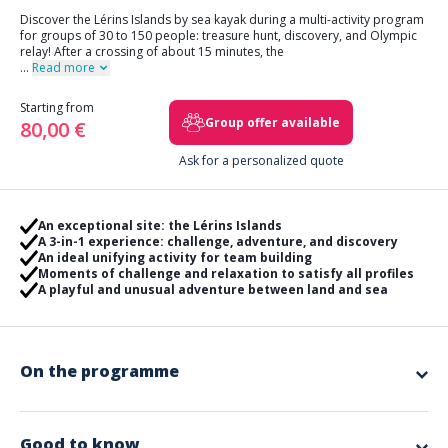
Discover the Lérins Islands by sea kayak during a multi-activity program
for groups of 30 to 150 people: treasure hunt, discovery, and Olympic
relay! After a crossing of about 15 minutes, the
...
Read more
Starting from
Group offer available
80,00 €
Ask for a personalized quote
An exceptional site: the Lérins Islands
A 3-in-1 experience: challenge, adventure, and discovery
An ideal unifying activity for team building
Moments of challenge and relaxation to satisfy all profiles
A playful and unusual adventure between land and sea
On the programme
Treasure Hunt
: Did you know that the Lérins Islands archipelago
hides many secrets? We invite you to discover the most precious of
them: The Blue Pearl. Just like the pearls shaped in the heart of the
Good to know
oyster farming cultures of Polynesia in the South Pacific, you will take the