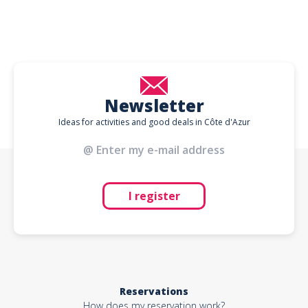
Newsletter
Ideas for activities and good deals in Côte d'Azur
I register
Reservations
How does my reservation work?