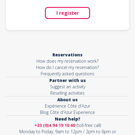
I register
Reservations
How does my reservation work?
How do I cancel my reservation?
Frequently asked questions
Partner with us
Suggest an activity
Reselling activities
About us
Expérience Côte d'Azur
Blog Côte d'Azur Experience
Need help?
+33 (0)4 94 19 10 60
(toll-free call)
Monday to Friday, 9am to 12pm / 2pm to 6pm or