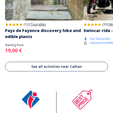
(12)
|
Tourrettes
(35)
|
Mo
Pays de Fayence discovery hike and
Swincar ride 
edible plants
Our favourites
reduced mobilit
Starting from
19,00 €
See all activities near Callian