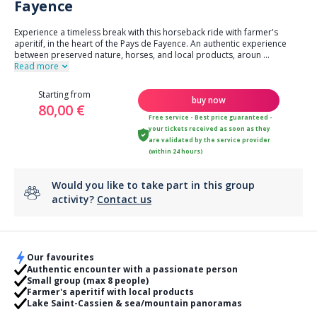
Fayence
Experience a timeless break with this horseback ride with farmer's
aperitif, in the heart of the Pays de Fayence. An authentic experience
between preserved nature, horses, and local products, aroun
...
Read more
Starting from
buy now
80,00 €
Free service - Best price guaranteed -
your tickets received as soon as they
are validated by the service provider
(within 24 hours)
Would you like to take part in this group
activity?
Contact us
Our favourites
Authentic encounter with a passionate person
Small group (max 8 people)
Farmer's aperitif with local products
Lake Saint-Cassien & sea/mountain panoramas