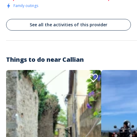
Family outings
See all the activities of this provider
Things to do near
Callian