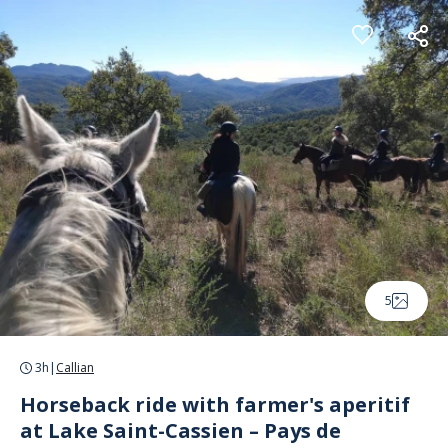
Cookies management panel
5
3h
|
Callian
Horseback ride with farmer's aperitif
at Lake Saint-Cassien – Pays de