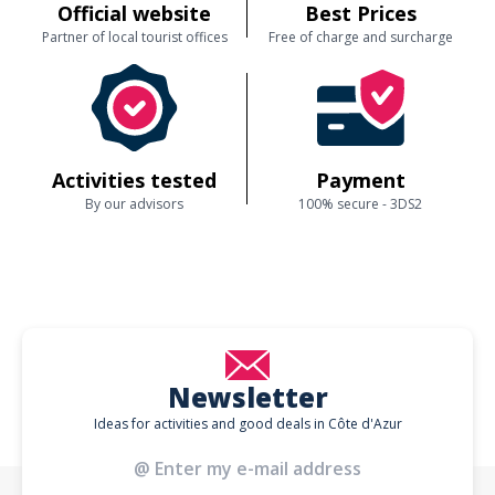
Official website
Best Prices
Partner of local tourist offices
Free of charge and surcharge
Activities tested
Payment
By our advisors
100% secure - 3DS2
Newsletter
Ideas for activities and good deals in Côte d'Azur