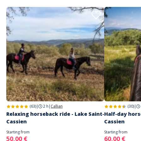
(63)
|
2 h
|
Callian
(30)
|
Relaxing horseback ride - Lake Saint-
Half-day hors
Cassien
Cassien
Starting from
Starting from
50,00 €
60,00 €