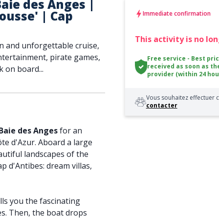
aie des Anges |
Mousse' | Cap
Immediate confirmation
This activity is no lo
n and unforgettable cruise,
entertainment, pirate games,
Free service - Best pri
received as soon as th
 on board...
provider (within 24 hou
Vous souhaitez effectuer c
contacter
 Baie des Anges
for an
te d'Azur. Aboard a large
utiful landscapes of the
p d'Antibes: dream villas,
lls you the fascinating
es. Then, the boat drops