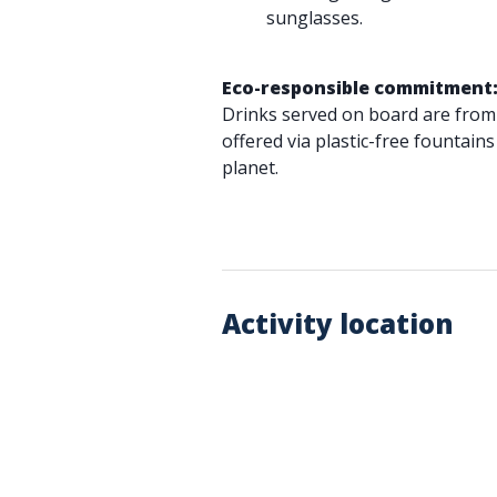
sunglasses.
Eco-responsible commitment
Drinks served on board are from
offered via plastic-free fountains
planet.
Activity location