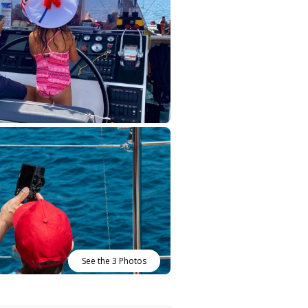
See the 3 Photos