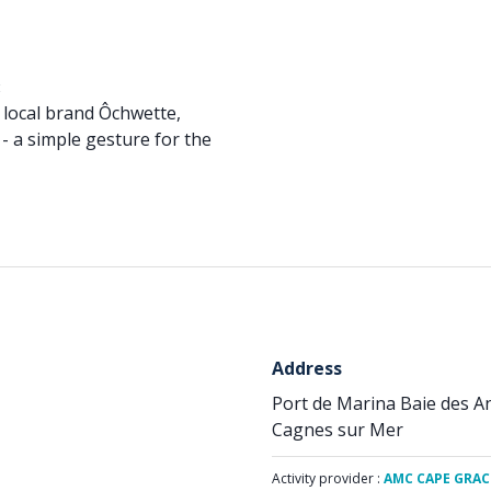
:
 local brand Ôchwette,
 - a simple gesture for the
Address
Port de Marina Baie des A
Cagnes sur Mer
Activity provider :
AMC CAPE GRAC