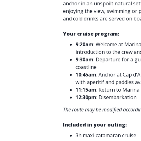
anchor in an unspoilt natural sett
enjoying the view, swimming or p
and cold drinks are served on bo
Your cruise program:
9:20am
: Welcome at Marina
introduction to the crew an
9:30am
: Departure for a gu
coastline
10:45am
: Anchor at Cap d'
with aperitif and paddles av
11:15am
: Return to Marina
12:30pm
: Disembarkation
The route may be modified accordin
Included in your outing:
3h maxi-catamaran cruise