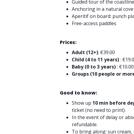
Guided tour of the coastlin
Anchoring in a natural cove
Aperitif on board: punch pl
Free-access paddles
Prices:
Adult (12+)
: €39.00
Child (4 to 11 years)
: €19.
Baby (0 to 3 years)
: €10.00
Groups (10 people or mor
Good to know:
Show up
10 min before de
ticket (no need to print).
In the event of delay or abs
refundable.
To bring along: sun cream, 