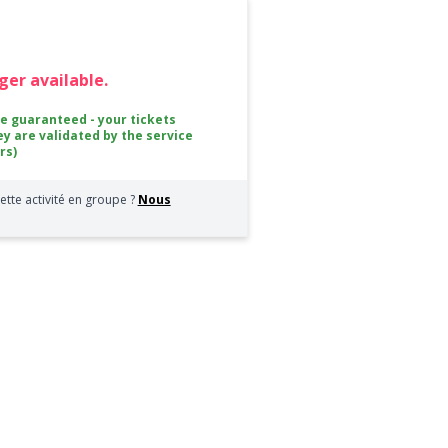
nger available.
ce guaranteed - your tickets
ey are validated by the service
rs)
ette activité en groupe ?
Nous