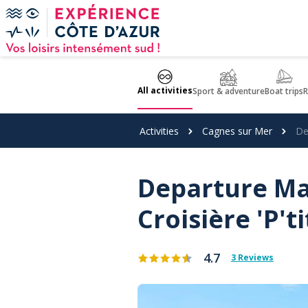
Cookies management panel
All activities
Sport & adventure
Boat trips
R
Activities
Cagnes sur Mer
De
Departure Ma
Croisière 'P't
4.7
3 Reviews