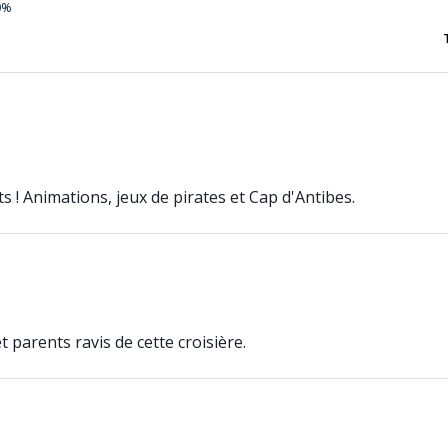
0%
s ! Animations, jeux de pirates et Cap d'Antibes.
e
 parents ravis de cette croisière.