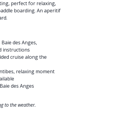
ing, perfect for relaxing,
addle boarding. An aperitif
ard.
 Baie des Anges,
d instructions
ided cruise along the
Antibes, relaxing moment
ailable
 Baie des Anges
g to the weather.