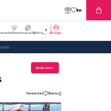
En
games
Wellness
Unusual 🤩
Ultralight Aircraft Flight
Groups
Antibes
Book now
s
favourites
Share