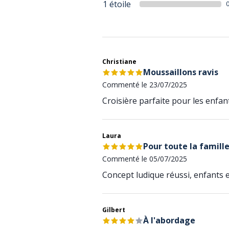
1 étoile
Christiane
Moussaillons ravis
Commenté le 23/07/2025
Croisière parfaite pour les enfant
Laura
Pour toute la famill
Commenté le 05/07/2025
Concept ludique réussi, enfants et
Gilbert
À l'abordage