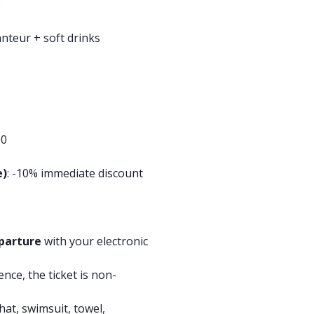
e
anteur + soft drinks
00
e)
: -10% immediate discount
parture
with your electronic
ence, the ticket is non-
hat, swimsuit, towel,