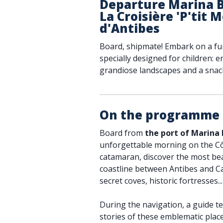
Departure Marina B
La Croisière 'P'tit 
d'Antibes
Board, shipmate! Embark on a fu
specially designed for children: 
grandiose landscapes and a snack
On the programme
Board from
the port of Marina
unforgettable morning on the Cô
catamaran, discover the most bea
coastline between Antibes and Ca
secret coves, historic fortresses...
During the navigation, a guide te
stories of these emblematic plac