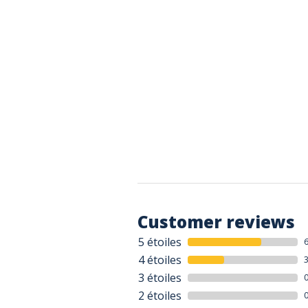
Customer reviews
5 étoiles
4 étoiles
3 étoiles
2 étoiles