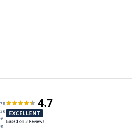
4.7
67%
33%
EXCELLENT
0%
Based on 3 Reviews
0%