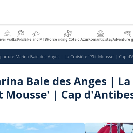
iver walks
Kids
Bike and MTB
Horse riding Côte d'Azur
Romantic stay
Adventure 
parture Marina Baie des Anges | La Croisière 'P'tit Mousse' | Cap d'
rina Baie des Anges | La
it Mousse' | Cap d'Antibe