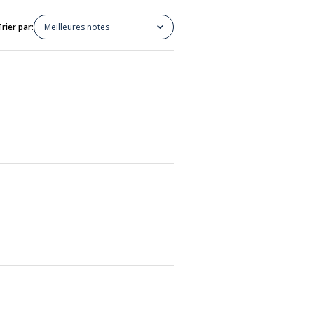
Trier par:
Meilleures notes