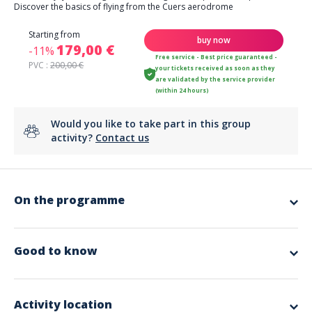
Discover the basics of flying from the Cuers aerodrome
Starting from
buy now
179,00 €
-11%
Free service - Best price guaranteed -
PVC :
200,00 €
your tickets received as soon as they
are validated by the service provider
(within 24 hours)
Would you like to take part in this group
activity?
Contact us
On the programme
✈️ Take the controls!
With our
ULM flight introduction
, this dream becomes reality.
Accompanied by a
professional instructor
, pedagogical and
Good to know
passionate, you will discover the unique sensations of flying safely.
Languages
☁️Become the pilot!
From takeoff, you are in the front row.
French
Your instructor explains the basics of flying, the instruments, the
Activity location
English
controls…