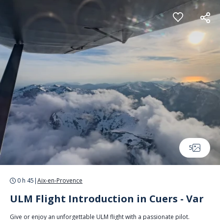
Cookies management panel
5
0 h 45
|
Aix-en-Provence
ULM Flight Introduction in Cuers - Var
Give or enjoy an unforgettable ULM flight with a passionate pilot.