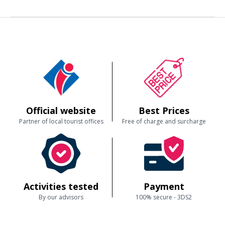
Then comes the magical moment:
you take the controls!
An exhilarating experience, accessible even to beginners, that allows
you to feel the finesse and freedom of flight.
🔒 Safety and top-notch equipment
Our ULMs are:
recent and perfectly maintained
,
equipped with an
integrated parachute
,
designed to offer stability, visibility, and comfort,
flown by a certified and experienced instructor.
You learn with complete confidence, with a professional who adapts to
your level.
Official website
Best Prices
Partner of local tourist offices
Free of charge and surcharge
🎁 The perfect gift
Whether to confirm a desire to become a pilot or simply to experience
something extraordinary, the
ULM flight introduction
is a gift that
truly makes an impression.
Address
Toulon ULM
Activities tested
Payment
D9
Aix-en-Provence
By our advisors
100% secure - 3DS2