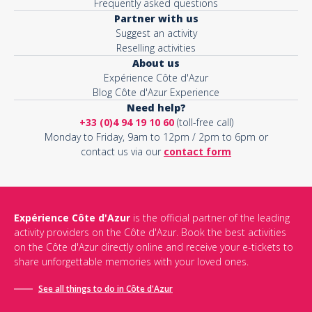
Frequently asked questions
Partner with us
Suggest an activity
Reselling activities
About us
Expérience Côte d'Azur
Blog Côte d'Azur Experience
Need help?
+33 (0)4 94 19 10 60
(toll-free call)
Monday to Friday, 9am to 12pm / 2pm to 6pm or
contact us via our
contact form
Expérience Côte d'Azur
is the official partner of the leading
activity providers on the Côte d'Azur. Book the best activities
on the Côte d'Azur directly online and receive your e-tickets to
share unforgettable memories with your loved ones.
See all things to do in Côte d'Azur