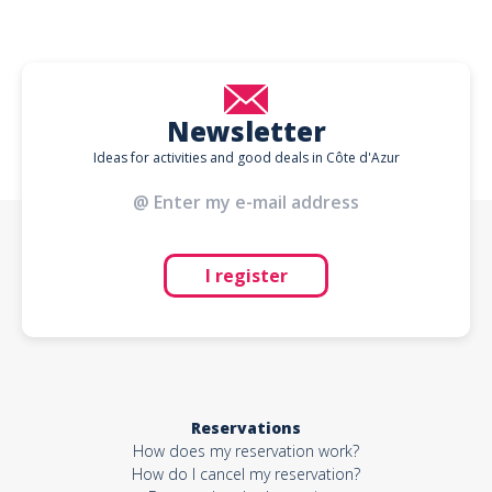
Newsletter
Ideas for activities and good deals in Côte d'Azur
I register
Reservations
How does my reservation work?
How do I cancel my reservation?