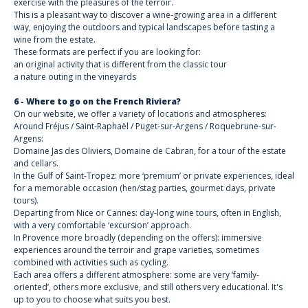
exercise with the pleasures of the terroir.
This is a pleasant way to discover a wine-growing area in a different
way, enjoying the outdoors and typical landscapes before tasting a
wine from the estate.
These formats are perfect if you are looking for:
an original activity that is different from the classic tour
a nature outing in the vineyards
6 - Where to go on the French Riviera?
On our website, we offer a variety of locations and atmospheres:
Around Fréjus / Saint-Raphaël / Puget-sur-Argens / Roquebrune-sur-
Argens:
Domaine Jas des Oliviers, Domaine de Cabran, for a tour of the estate
and cellars.
In the Gulf of Saint-Tropez: more ‘premium’ or private experiences, ideal
for a memorable occasion (hen/stag parties, gourmet days, private
tours).
Departing from Nice or Cannes: day-long wine tours, often in English,
with a very comfortable ‘excursion’ approach.
In Provence more broadly (depending on the offers): immersive
experiences around the terroir and grape varieties, sometimes
combined with activities such as cycling.
Each area offers a different atmosphere: some are very ‘family-
oriented’, others more exclusive, and still others very educational. It's
up to you to choose what suits you best.