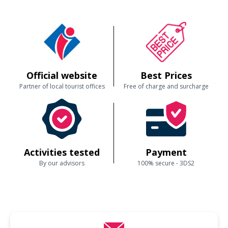
Official website
Best Prices
Partner of local tourist offices
Free of charge and surcharge
Activities tested
Payment
By our advisors
100% secure - 3DS2