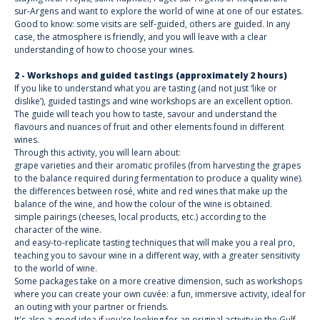
sur-Argens and want to explore the world of wine at one of our estates.
Good to know: some visits are self-guided, others are guided. In any
case, the atmosphere is friendly, and you will leave with a clear
understanding of how to choose your wines.
2 - Workshops and guided tastings (approximately 2 hours)
If you like to understand what you are tasting (and not just ‘like or
dislike’), guided tastings and wine workshops are an excellent option.
The guide will teach you how to taste, savour and understand the
flavours and nuances of fruit and other elements found in different
wines.
Through this activity, you will learn about:
grape varieties and their aromatic profiles (from harvesting the grapes
to the balance required during fermentation to produce a quality wine).
the differences between rosé, white and red wines that make up the
balance of the wine, and how the colour of the wine is obtained.
simple pairings (cheeses, local products, etc.) according to the
character of the wine.
and easy-to-replicate tasting techniques that will make you a real pro,
teaching you to savour wine in a different way, with a greater sensitivity
to the world of wine.
Some packages take on a more creative dimension, such as workshops
where you can create your own cuvée: a fun, immersive activity, ideal for
an outing with your partner or friends.
It's also a good idea if you're looking for an original activity in the Gulf