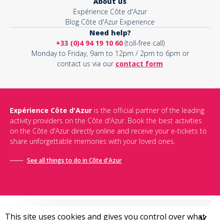
About us
Expérience Côte d'Azur
Blog Côte d'Azur Experience
Need help?
+33 (0)4 94 19 10 60
(toll-free call)
Monday to Friday, 9am to 12pm / 2pm to 6pm or
contact us via our
contact form
Expérience Côte d'Azur
is the official partner of the leading
activity providers on the Côte d'Azur. Book the best activities
on the Côte d'Azur directly online and receive your e-tickets to
share unforgettable memories with your loved ones.
See all things to do in Côte d'Azur
This site uses cookies and gives you control over what