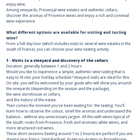
enjoy wine.
Among vineyards, Provençal wine estates and authentic cellars,
discover the aromas of Provence wines and enjoy a rich and convivial
wine experience.
What different options are available for visiting and tasting
wine?
From a full-day tour (which includes visits to several wine estates in the
south of France), you can choose your wine-tasting activity.
1 - Visits to a vineyard and discovery of the cellars
Duration: generally between 1 and 2 hours
Would you like to experience a simple, authentic wine tasting that is
easy to fit into your holiday schedule? Vineyard visits are ideal for this.
On site, you will be welcomed by your guide who will show you around:
the vineyards (depending on the season and the package),
the wine storehouse or cellars,
and the history of the estate.
Then comes the moment you've been waiting for: the tasting. You'll
learn how to observe the colour, smell the aromas and understand the
balance... without any unnecessary jargon. All this with wines typical of
the South: rosés from Provence, fresh and aromatic white wines, and
more structured red wines.
These short sessions (lasting around 1 to 2 hours) are perfect if you are
staying near Fréjus, Saint-Raphaël, Puget-sur-Argens or Roquebrune-