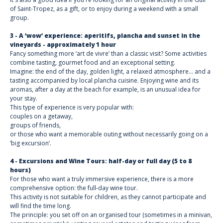
of Saint-Tropez, as a gift, or to enjoy during a weekend with a small
group.
3 - A ‘wow’ experience: aperitifs, plancha and sunset in the
vineyards - approximately 1 hour
Fancy something more ‘art de vivre’ than a classic visit? Some activities
combine tasting, gourmet food and an exceptional setting.
Imagine: the end of the day, golden light, a relaxed atmosphere... and a
tasting accompanied by local plancha cuisine. Enjoying wine and its
aromas, after a day at the beach for example, is an unusual idea for
your stay.
This type of experience is very popular with:
couples on a getaway,
groups of friends,
or those who want a memorable outing without necessarily going on a
‘big excursion’.
4 - Excursions and Wine Tours: half-day or full day (5 to 8
hours)
For those who want a truly immersive experience, there is a more
comprehensive option: the full-day wine tour.
This activity is not suitable for children, as they cannot participate and
will find the time long.
The principle: you set off on an organised tour (sometimes in a minivan,