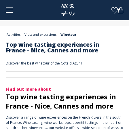
Cookies management panel
Activities
Visits and excursions
Winetour
Top wine tasting experiences in
France - Nice, Cannes and more
Discover the best winetour of the Côte d'Azur !
Find out more about
Top wine tasting experiences in
France - Nice, Cannes and more
Discover a range of wine experiences on the French Riviera in the south
of France. Wine tasting, wine workshops, aperitif tastings in the heart of
sun-drenched vineyards... our website offers a wide selection of ways to