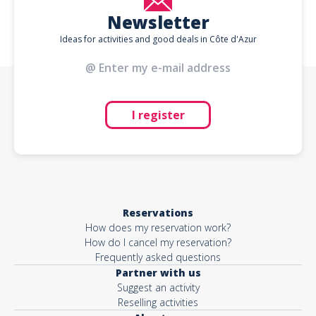
Newsletter
Ideas for activities and good deals in Côte d'Azur
I register
Reservations
How does my reservation work?
How do I cancel my reservation?
Frequently asked questions
Partner with us
Suggest an activity
Reselling activities