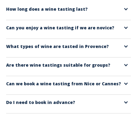
How long does a wine tasting last?
Depending on the tour you choose, it can last from 1 to 2 hours for a
Can you enjoy a wine tasting if we are novice?
winery tour, 2 to 4 hours for a more comprehensive activity, or 5 to 8
hours for a full-day wine tour.
Yes, absolutely. The formats offered are accessible, with simple
What types of wine are tasted in Provence?
explanations. The aim is to understand and enjoy yourself, not to ‘pass
an exam’.
You will mainly find Provence rosés, but also aromatic white wines and
Are there wine tastings suitable for groups?
more full-bodied red wines, depending on the estate and the package.
Yes. Some experiences are very suitable for groups, so please feel free
Can we book a wine tasting from Nice or Cannes?
to ask us for a quote from our group service (free service).
Yes. Day-long wine tours are available from Nice and Cannes, only with
Do I need to book in advance?
english-speaking guides and a very comfortable excursion format. Visit
up to three wine estates on the French Riviera and share your taste for
This is strongly recommended, especially during peak season or for
wine with family or friends.
limited formats (workshops, private tours). Booking in advance
guarantees your slot and a more relaxed experience.