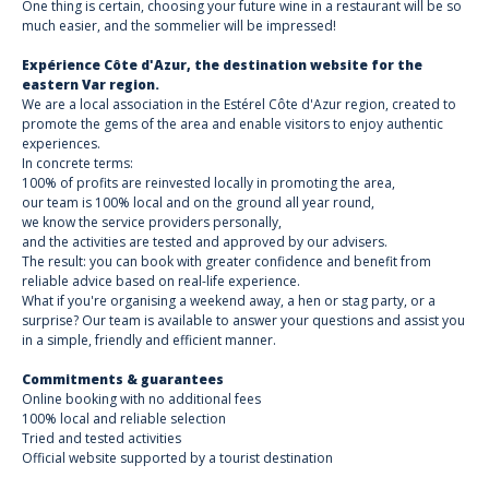
One thing is certain, choosing your future wine in a restaurant will be so
much easier, and the sommelier will be impressed!
Expérience Côte d'Azur, the destination website for the
eastern Var region.
We are a local association in the Estérel Côte d'Azur region, created to
promote the gems of the area and enable visitors to enjoy authentic
experiences.
In concrete terms:
100% of profits are reinvested locally in promoting the area,
our team is 100% local and on the ground all year round,
we know the service providers personally,
and the activities are tested and approved by our advisers.
The result: you can book with greater confidence and benefit from
reliable advice based on real-life experience.
What if you're organising a weekend away, a hen or stag party, or a
surprise? Our team is available to answer your questions and assist you
in a simple, friendly and efficient manner.
Commitments & guarantees
Online booking with no additional fees
100% local and reliable selection
Tried and tested activities
Official website supported by a tourist destination