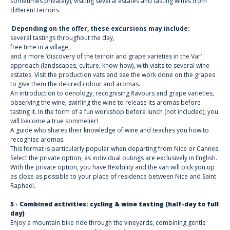
sometimes privately), visiting several estates and tasting wines from
different terroirs.
Depending on the offer, these excursions may include:
several tastings throughout the day,
free time in a village,
and a more ‘discovery of the terroir and grape varieties in the Var’
approach (landscapes, culture, know-how), with visits to several wine
estates. Visit the production vats and see the work done on the grapes
to give them the desired colour and aromas.
An introduction to oenology, recognising flavours and grape varieties,
observing the wine, swirling the wine to release its aromas before
tasting it. In the form of a fun workshop before lunch (not included), you
will become a true sommelier!
A guide who shares their knowledge of wine and teaches you how to
recognise aromas.
This format is particularly popular when departing from Nice or Cannes.
Select the private option, as individual outings are exclusively in English.
With the private option, you have flexibility and the van will pick you up
as close as possible to your place of residence between Nice and Saint
Raphaël.
5 - Combined activities: cycling & wine tasting (half-day to full
day)
Enjoy a mountain bike ride through the vineyards, combining gentle