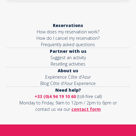
Reservations
How does my reservation work?
How do I cancel my reservation?
Frequently asked questions
Partner with us
Suggest an activity
Reselling activities
About us
Expérience Côte d'Azur
Blog Côte d'Azur Experience
Need help?
+33 (0)4 94 19 10 60
(toll-free call)
Monday to Friday, 9am to 12pm / 2pm to 6pm or
contact us via our
contact form