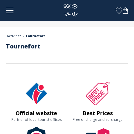
Cookies management panel
Activities
Tournefort
Tournefort
Official website
Best Prices
Partner of local tourist offices
Free of charge and surcharge