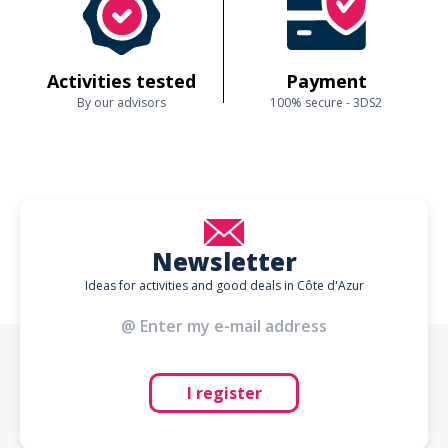
Activities tested
Payment
By our advisors
100% secure - 3DS2
Newsletter
Ideas for activities and good deals in Côte d'Azur
I register