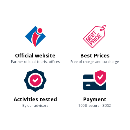
Official website
Best Prices
Partner of local tourist offices
Free of charge and surcharge
Activities tested
Payment
By our advisors
100% secure - 3DS2