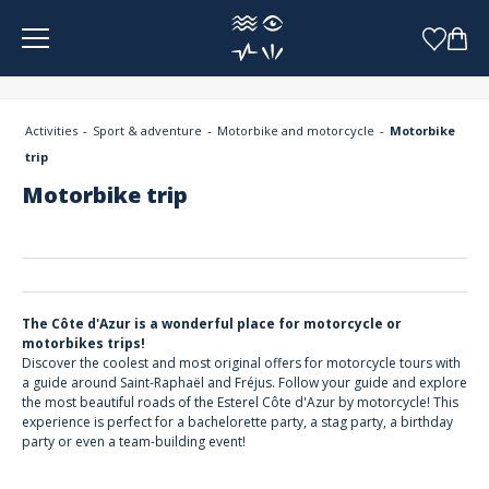
Cookies management panel
Activities
Sport & adventure
Motorbike and motorcycle
Motorbike
trip
Motorbike trip
The Côte d'Azur is a wonderful place for motorcycle or
motorbikes trips!
Discover the coolest and most original offers for motorcycle tours with
a guide around Saint-Raphaël and Fréjus. Follow your guide and explore
the most beautiful roads of the Esterel Côte d'Azur by motorcycle! This
experience is perfect for a bachelorette party, a stag party, a birthday
party or even a team-building event!