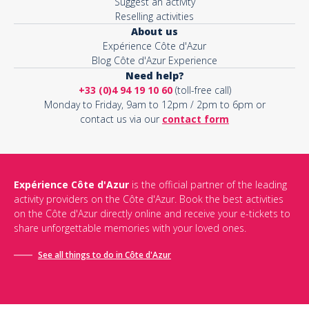
Suggest an activity
Reselling activities
About us
Expérience Côte d'Azur
Blog Côte d'Azur Experience
Need help?
+33 (0)4 94 19 10 60
(toll-free call)
Monday to Friday, 9am to 12pm / 2pm to 6pm or
contact us via our
contact form
Expérience Côte d'Azur
is the official partner of the leading
activity providers on the Côte d'Azur. Book the best activities
on the Côte d'Azur directly online and receive your e-tickets to
share unforgettable memories with your loved ones.
See all things to do in Côte d'Azur