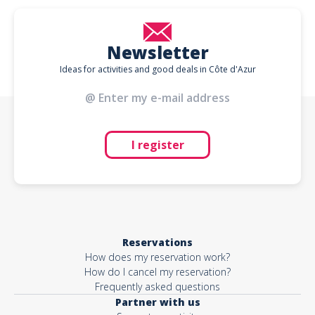
Newsletter
Ideas for activities and good deals in Côte d'Azur
I register
Reservations
How does my reservation work?
How do I cancel my reservation?
Frequently asked questions
Partner with us