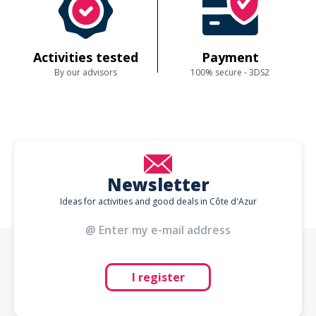
Activities tested
Payment
By our advisors
100% secure - 3DS2
Newsletter
Ideas for activities and good deals in Côte d'Azur
I register