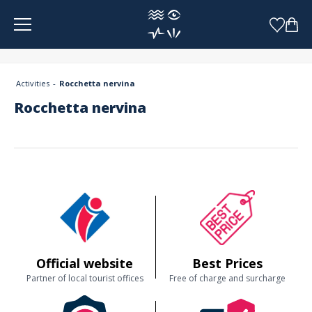
Cookies management panel
Activities
Rocchetta nervina
Rocchetta nervina
Official website
Best Prices
Partner of local tourist offices
Free of charge and surcharge