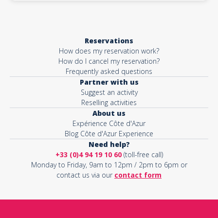
Reservations
How does my reservation work?
How do I cancel my reservation?
Frequently asked questions
Partner with us
Suggest an activity
Reselling activities
About us
Expérience Côte d'Azur
Blog Côte d'Azur Experience
Need help?
+33 (0)4 94 19 10 60
(toll-free call)
Monday to Friday, 9am to 12pm / 2pm to 6pm or
contact us via our
contact form