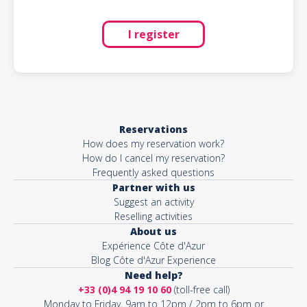
I register
Reservations
How does my reservation work?
How do I cancel my reservation?
Frequently asked questions
Partner with us
Suggest an activity
Reselling activities
About us
Expérience Côte d'Azur
Blog Côte d'Azur Experience
Need help?
+33 (0)4 94 19 10 60
(toll-free call)
Monday to Friday, 9am to 12pm / 2pm to 6pm or