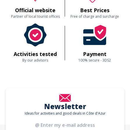
Official website
Best Prices
Partner of local tourist offices
Free of charge and surcharge
Activities tested
Payment
By our advisors
100% secure - 3DS2
Newsletter
Ideas for activities and good deals in Côte d'Azur