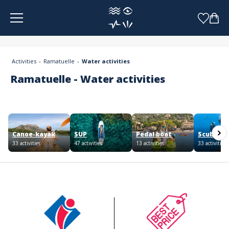
Cookies management panel
Activities
Ramatuelle
Water activities
Ramatuelle - Water activities
Canoe-kayak
SUP
Pedal boat
Scuba div
33 activities
47 activities
13 activities
33 activities