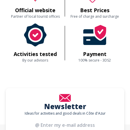
Official website
Best Prices
Partner of local tourist offices
Free of charge and surcharge
Activities tested
Payment
By our advisors
100% secure - 3DS2
Newsletter
Ideas for activities and good deals in Côte d'Azur