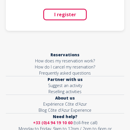
I register
Reservations
How does my reservation work?
How do I cancel my reservation?
Frequently asked questions
Partner with us
Suggest an activity
Reselling activities
About us
Expérience Côte d'Azur
Blog Côte d'Azur Experience
Need help?
+33 (0)4 94 19 10 60
(toll-free call)
Monday to Friday, 9am to 12pm / 2pm to 6pm or