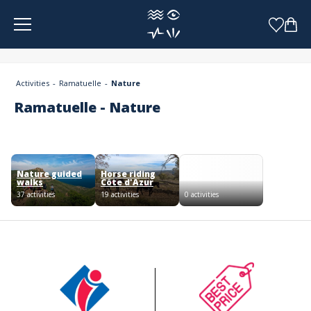
Cookies management panel
Activities
Ramatuelle
Nature
Ramatuelle - Nature
Nature guided
Horse riding
walks
Côte d'Azur
37 activities
19 activities
0 activities