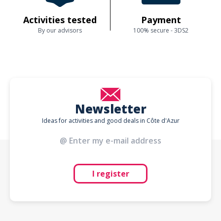
Activities tested
Payment
By our advisors
100% secure - 3DS2
Newsletter
Ideas for activities and good deals in Côte d'Azur
I register