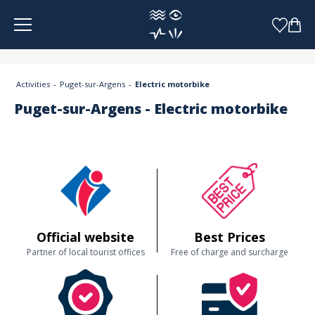
Cookies management panel
Activities
Puget-sur-Argens
Electric motorbike
Puget-sur-Argens - Electric motorbike
Official website
Best Prices
Partner of local tourist offices
Free of charge and surcharge