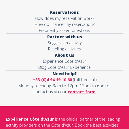
Reservations
How does my reservation work?
How do I cancel my reservation?
Frequently asked questions
Partner with us
Suggest an activity
Reselling activities
About us
Expérience Côte d'Azur
Blog Côte d'Azur Experience
Need help?
+33 (0)4 94 19 10 60
(toll-free call)
Monday to Friday, 9am to 12pm / 2pm to 6pm or
contact us via our
contact form
Expérience Côte d'Azur
is the official partner of the leading
activity providers on the Côte d'Azur. Book the best activities