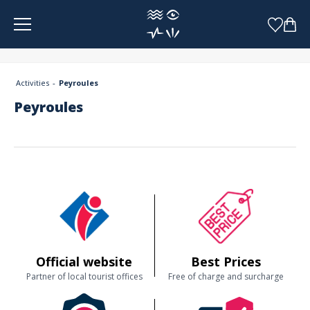
Cookies management panel
Activities
Peyroules
Peyroules
Official website
Best Prices
Partner of local tourist offices
Free of charge and surcharge