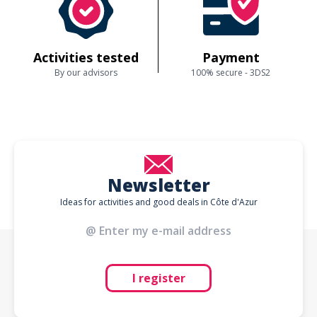
Activities tested
Payment
By our advisors
100% secure - 3DS2
Newsletter
Ideas for activities and good deals in Côte d'Azur
I register