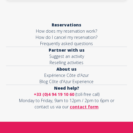
Reservations
How does my reservation work?
How do I cancel my reservation?
Frequently asked questions
Partner with us
Suggest an activity
Reselling activities
About us
Expérience Côte d'Azur
Blog Côte d'Azur Experience
Need help?
+33 (0)4 94 19 10 60
(toll-free call)
Monday to Friday, 9am to 12pm / 2pm to 6pm or
contact us via our
contact form