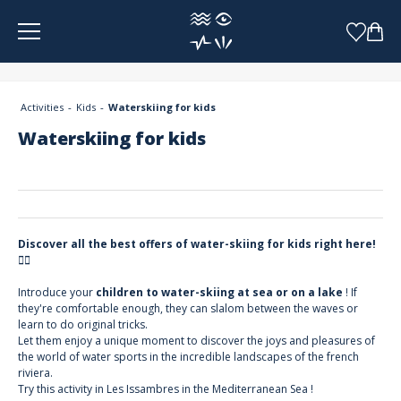
Cookies management panel
Activities
Kids
Waterskiing for kids
Waterskiing for kids
Discover all the best offers of water-skiing for kids right here!
🏄‍♀️
Introduce your
children to water-skiing at sea or on a lake
! If
they're comfortable enough, they can slalom between the waves or
learn to do original tricks.
Let them enjoy a unique moment to discover the joys and pleasures of
the world of water sports in the incredible landscapes of the french
riviera.
Try this activity in Les Issambres in the Mediterranean Sea !