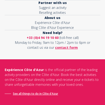
Partner with us
Suggest an activity
Reselling activities
About us
Expérience Côte d'Azur
Blog Côte d'Azur Experience
Need help?
+33 (0)4 94 19 10 60
(toll-free call)
Monday to Friday, 9am to 12pm / 2pm to 6pm or
contact us via our
contact form
Expérience Côte d'Azur
is the official partner of the leading
activity providers on the Côte d'Azur. Book the best activities
on the Côte d'Azur directly online and receive your e-tickets to
share unforgettable memories with your loved ones.
See all things to do in Côte d'Azur