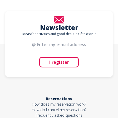
Newsletter
Ideas for activities and good deals in Côte d'Azur
I register
Reservations
How does my reservation work?
How do I cancel my reservation?
Frequently asked questions