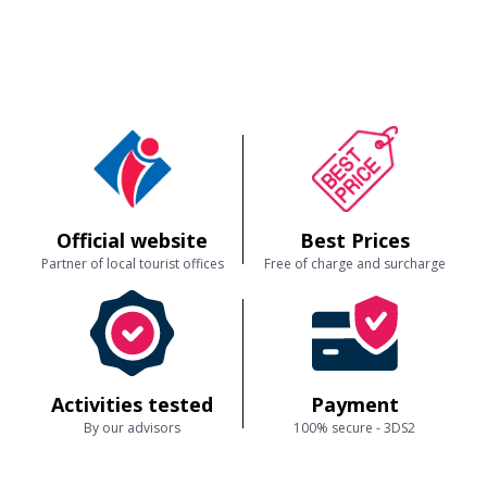
Official website
Best Prices
Partner of local tourist offices
Free of charge and surcharge
Activities tested
Payment
By our advisors
100% secure - 3DS2