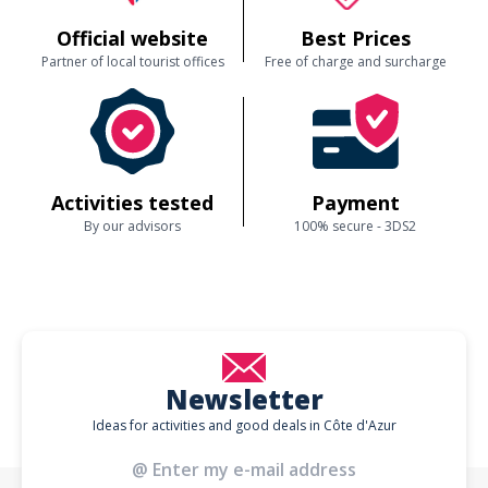
Official website
Best Prices
Partner of local tourist offices
Free of charge and surcharge
Activities tested
Payment
By our advisors
100% secure - 3DS2
Newsletter
Ideas for activities and good deals in Côte d'Azur