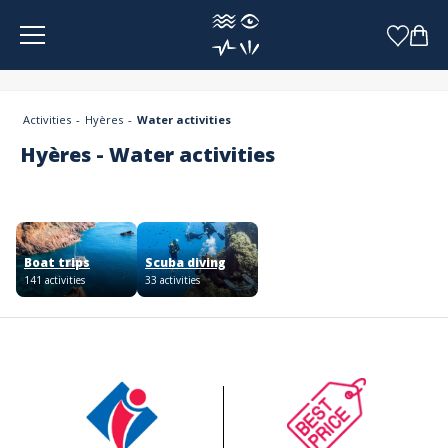
Cookies management panel
Activities
Hyères
Water activities
Hyères - Water activities
Boat trips
Scuba diving
141 activities
33 activities