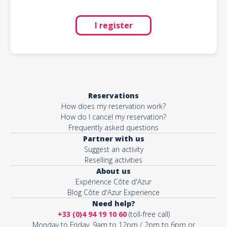
I register
Reservations
How does my reservation work?
How do I cancel my reservation?
Frequently asked questions
Partner with us
Suggest an activity
Reselling activities
About us
Expérience Côte d'Azur
Blog Côte d'Azur Experience
Need help?
+33 (0)4 94 19 10 60
(toll-free call)
Monday to Friday, 9am to 12pm / 2pm to 6pm or