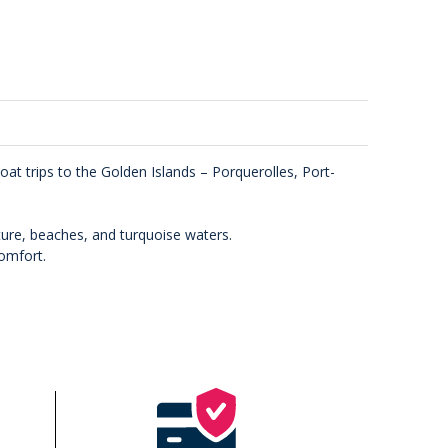
at trips to the Golden Islands – Porquerolles, Port-
ure, beaches, and turquoise waters.
comfort.