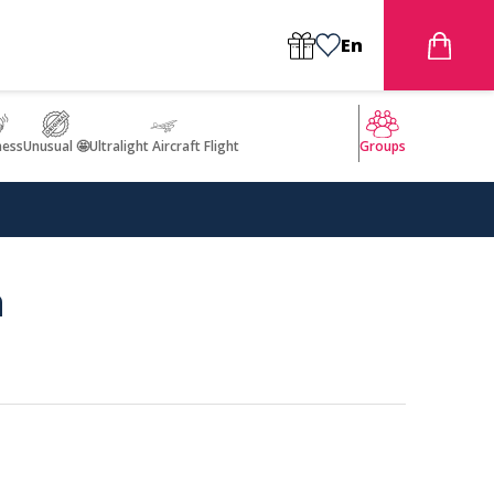
En
ness
Unusual 🤩
Ultralight Aircraft Flight
Groups
a