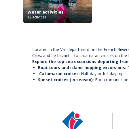
Water activities
12 activities
Located in the Var department on the French Riviera
Cros, and Le Levant – to catamaran cruises on the M
Explore the top sea excursions departing fro
Boat tours and island-hopping excursions:
R
Catamaran cruises:
Half-day or full-day trips 
Sunset cruises (in season):
For a romantic an