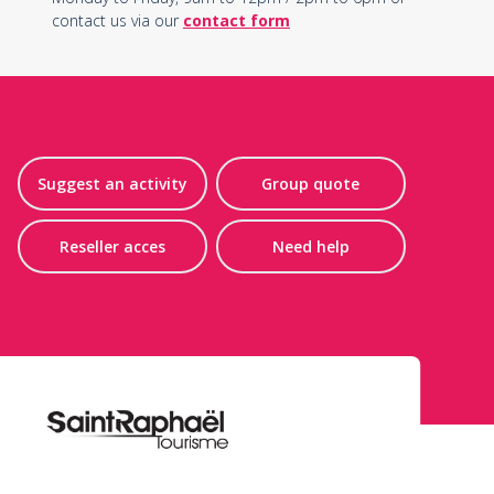
contact us via our
contact form
Suggest an activity
Group quote
Reseller acces
Need help