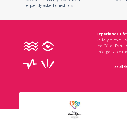
Frequently asked questions
Expérience Côt
activity provider
the Côte d'Azur d
unforgettable me
See all t