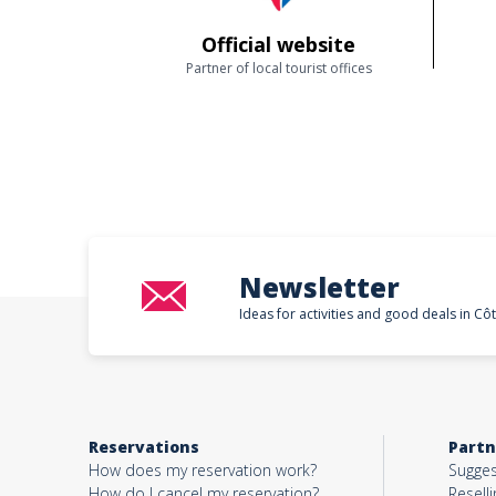
Official website
Partner of local tourist offices
Newsletter
Ideas for activities and good deals in Cô
Reservations
Partn
How does my reservation work?
Sugges
How do I cancel my reservation?
Reselli