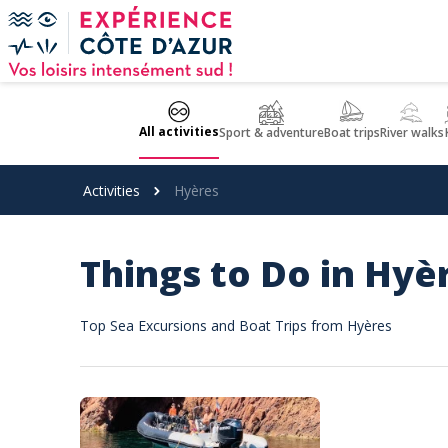
Cookies management panel
All activities
Sport & adventure
Boat trips
River walks
Activities
Hyères
Things to Do in Hyè
Top Sea Excursions and Boat Trips from Hyères