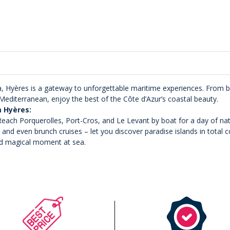
, Hyères is a gateway to unforgettable maritime experiences. From bo
editerranean, enjoy the best of the Côte d’Azur’s coastal beauty.
m Hyères:
each Porquerolles, Port-Cros, and Le Levant by boat for a day of nat
– and even brunch cruises – let you discover paradise islands in total 
d magical moment at sea.