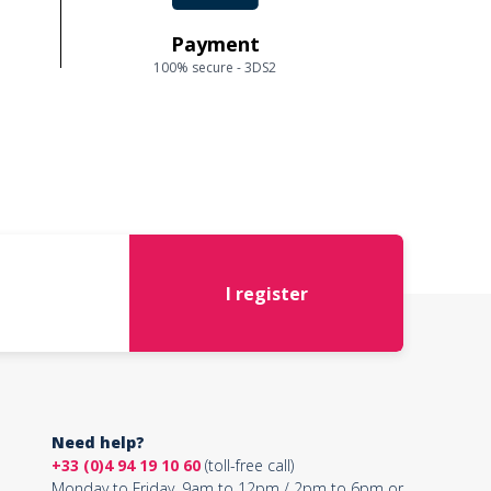
Payment
100% secure - 3DS2
I register
Need help?
+33 (0)4 94 19 10 60
(toll-free call)
Monday to Friday, 9am to 12pm / 2pm to 6pm or