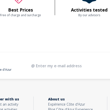
Best Prices
Activities tested
Free of charge and surcharge
By our advisors
te d'Azur
er with us
About us
t an activity
Expérience Côte d'Azur
ng activities
Blog Côte d'Azur Experience