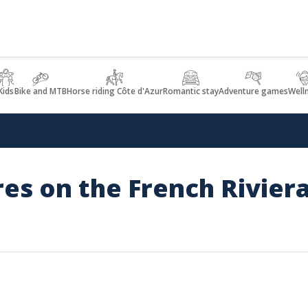
Kids
Bike and MTB
Horse riding Côte d'Azur
Romantic stay
Adventure games
Well
res on the French Rivier