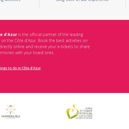
e d'Azur
is the official partner of the leading
s on the Côte d'Azur. Book the best activities on
irectly online and receive your e-tickets to share
mories with your loved ones.
hings to do in Côte d'Azur