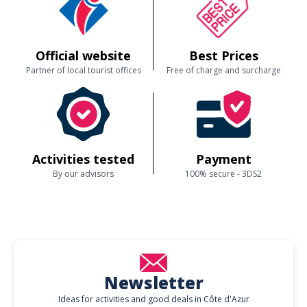
Official website
Best Prices
Partner of local tourist offices
Free of charge and surcharge
Activities tested
Payment
By our advisors
100% secure - 3DS2
Newsletter
Ideas for activities and good deals in Côte d'Azur