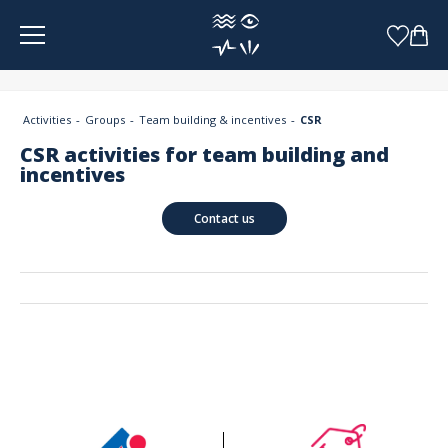
Cookies management panel
Activities
Groups
Team building & incentives
CSR
CSR activities for team building and
incentives
Contact us