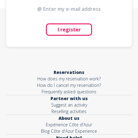
I register
Reservations
How does my reservation work?
How do I cancel my reservation?
Frequently asked questions
Partner with us
Suggest an activity
Reselling activities
About us
Expérience Côte d'Azur
Blog Côte d'Azur Experience
Need help?