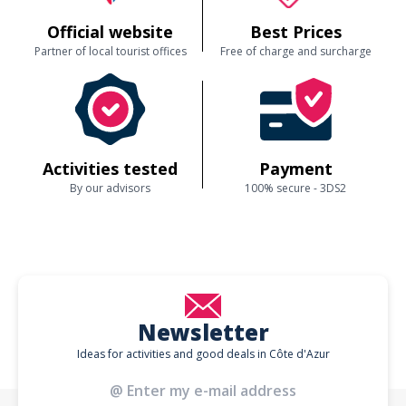
Official website
Best Prices
Partner of local tourist offices
Free of charge and surcharge
Activities tested
Payment
By our advisors
100% secure - 3DS2
Newsletter
Ideas for activities and good deals in Côte d'Azur