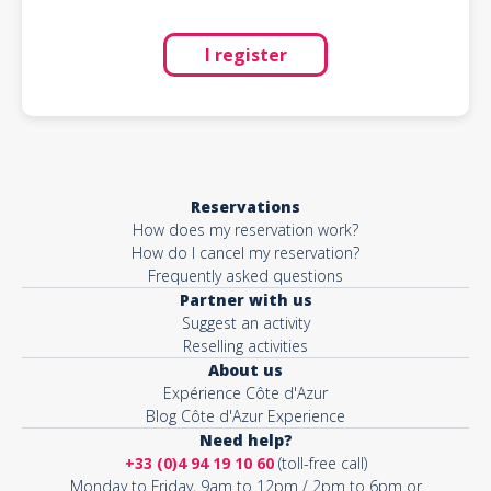
I register
Reservations
How does my reservation work?
How do I cancel my reservation?
Frequently asked questions
Partner with us
Suggest an activity
Reselling activities
About us
Expérience Côte d'Azur
Blog Côte d'Azur Experience
Need help?
+33 (0)4 94 19 10 60
(toll-free call)
Monday to Friday, 9am to 12pm / 2pm to 6pm or