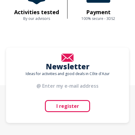
Activities tested
Payment
By our advisors
100% secure - 3DS2
Newsletter
Ideas for activities and good deals in Côte d'Azur
I register