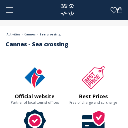
Cookies management panel
Activities
Cannes
Sea crossing
Cannes - Sea crossing
Official website
Best Prices
Partner of local tourist offices
Free of charge and surcharge