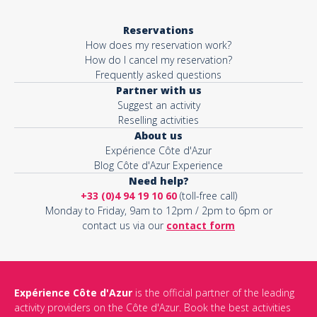
Reservations
How does my reservation work?
How do I cancel my reservation?
Frequently asked questions
Partner with us
Suggest an activity
Reselling activities
About us
Expérience Côte d'Azur
Blog Côte d'Azur Experience
Need help?
+33 (0)4 94 19 10 60
(toll-free call)
Monday to Friday, 9am to 12pm / 2pm to 6pm or
contact us via our
contact form
Expérience Côte d'Azur
is the official partner of the leading
activity providers on the Côte d'Azur. Book the best activities