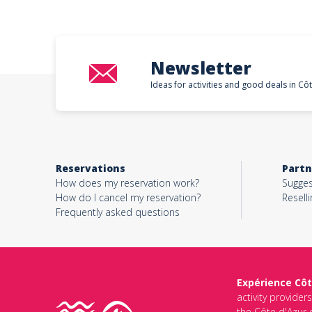
Newsletter
Ideas for activities and good deals in Cô
Reservations
Partn
How does my reservation work?
Sugges
How do I cancel my reservation?
Reselli
Frequently asked questions
Expérience Côt
activity provider
the Côte d'Azur d