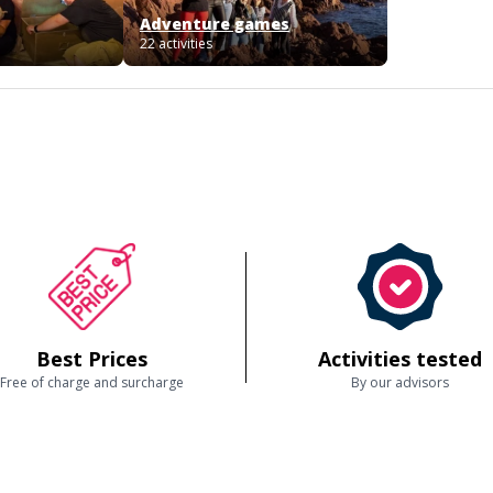
Adventure games
22 activities
Best Prices
Activities tested
Free of charge and surcharge
By our advisors