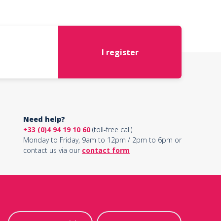
I register
Need help?
+33 (0)4 94 19 10 60
(toll-free call)
Monday to Friday, 9am to 12pm / 2pm to 6pm or
contact us via our
contact form