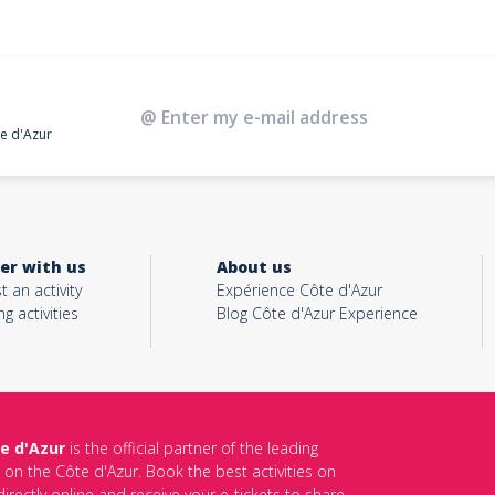
te d'Azur
er with us
About us
t an activity
Expérience Côte d'Azur
ng activities
Blog Côte d'Azur Experience
e d'Azur
is the official partner of the leading
s on the Côte d'Azur. Book the best activities on
irectly online and receive your e-tickets to share