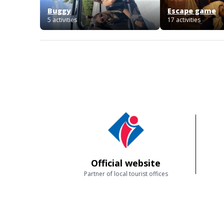
Buggy
Escape game
5 activities
17 activities
Official website
Partner of local tourist offices