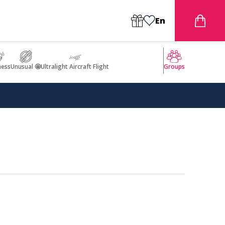
En
ness
Unusual 🤩
Ultralight Aircraft Flight
Groups