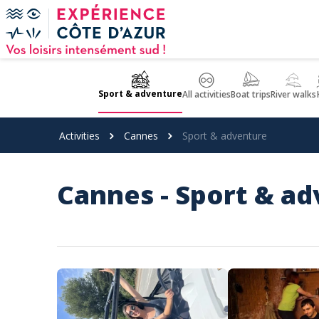
Cookies management panel
Sport & adventure
All activities
Boat trips
River walks
Activities
Cannes
Sport & adventure
Cannes - Sport & a