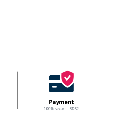
Payment
100% secure - 3DS2