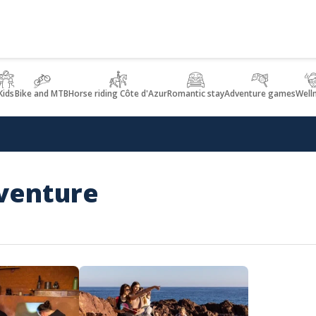
Kids
Bike and MTB
Horse riding Côte d'Azur
Romantic stay
Adventure games
Well
dventure