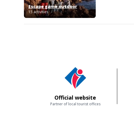
Escape game outdoor
15 activities
Official website
Partner of local tourist offices