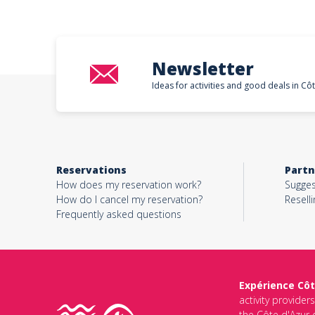
Newsletter
Ideas for activities and good deals in Cô
Reservations
Partn
How does my reservation work?
Sugges
How do I cancel my reservation?
Reselli
Frequently asked questions
Expérience Côt
activity provider
the Côte d'Azur d