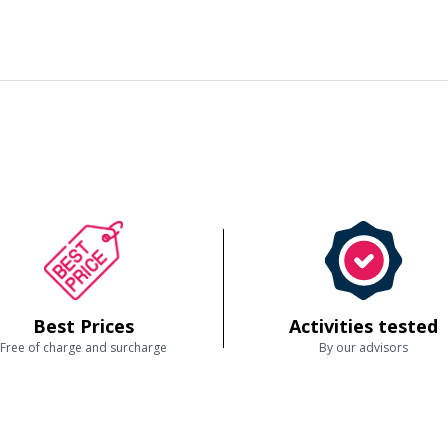
Best Prices
Activities tested
Free of charge and surcharge
By our advisors