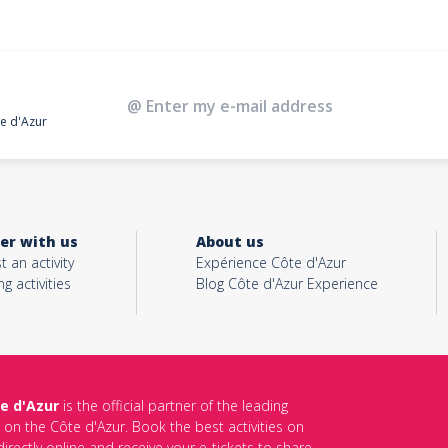
te d'Azur
er with us
About us
t an activity
Expérience Côte d'Azur
ng activities
Blog Côte d'Azur Experience
e d'Azur
is the official partner of the leading
s on the Côte d'Azur. Book the best activities on
irectly online and receive your e-tickets to share