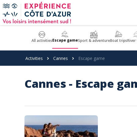
Cookies management panel
Escape game
All activities
Sport & adventure
Boat trips
River
Activities
Cannes
Escape game
Cannes - Escape ga