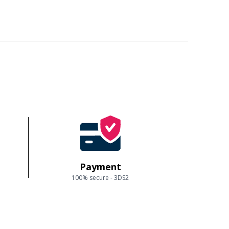
Payment
100% secure - 3DS2