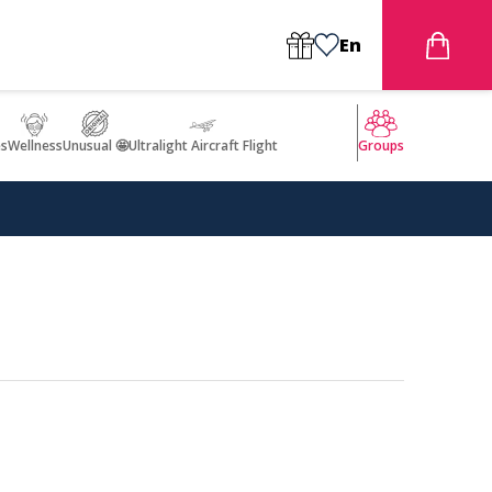
En
s
Wellness
Unusual 🤩
Ultralight Aircraft Flight
Groups