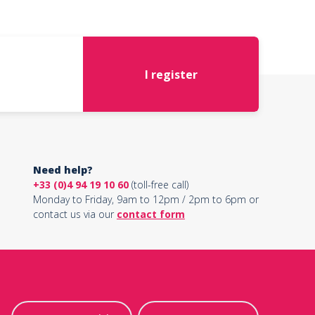
I register
Need help?
+33 (0)4 94 19 10 60
(toll-free call)
Monday to Friday, 9am to 12pm / 2pm to 6pm or
contact us via our
contact form