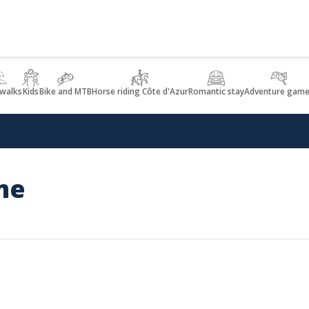
 walks
Kids
Bike and MTB
Horse riding Côte d'Azur
Romantic stay
Adventure game
me