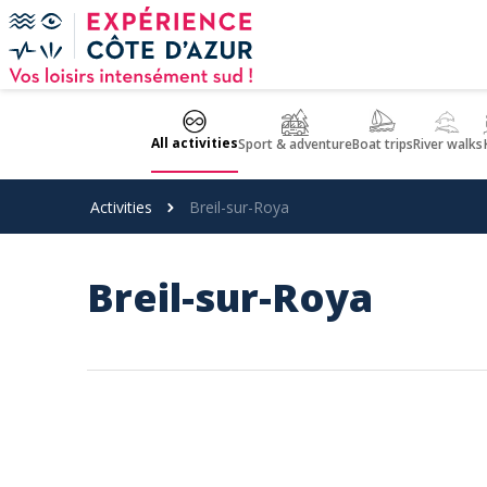
Cookies management panel
All activities
Sport & adventure
Boat trips
River walks
Activities
Breil-sur-Roya
Breil-sur-Roya