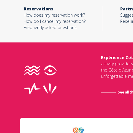
Reservations
Partn
How does my reservation work?
Sugges
How do I cancel my reservation?
Reselli
Frequently asked questions
Expérience Côt
activity provider
the Côte d'Azur d
unforgettable me
See all t