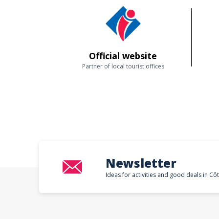
Official website
Partner of local tourist offices
Newsletter
Ideas for activities and good deals in Cô