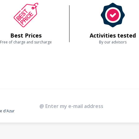
Best Prices
Activities tested
Free of charge and surcharge
By our advisors
te d'Azur