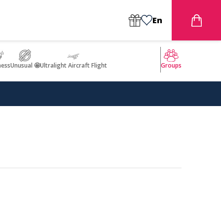
En
ness
Unusual 🤩
Ultralight Aircraft Flight
Groups