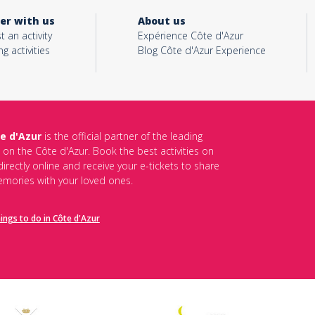
er with us
About us
t an activity
Expérience Côte d'Azur
ng activities
Blog Côte d'Azur Experience
e d'Azur
is the official partner of the leading
s on the Côte d'Azur. Book the best activities on
irectly online and receive your e-tickets to share
mories with your loved ones.
hings to do in Côte d'Azur