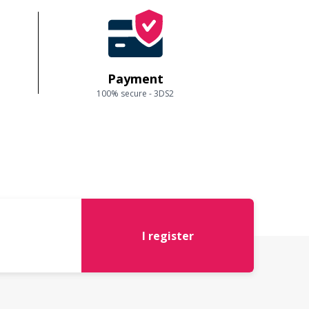
Payment
100% secure - 3DS2
I register