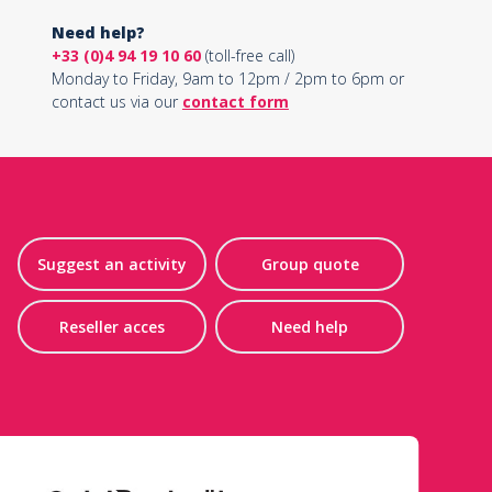
Need help?
+33 (0)4 94 19 10 60
(toll-free call)
Monday to Friday, 9am to 12pm / 2pm to 6pm or
contact us via our
contact form
Suggest an activity
Group quote
Reseller acces
Need help