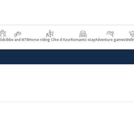
Kids
Bike and MTB
Horse riding Côte d'Azur
Romantic stay
Adventure games
Well