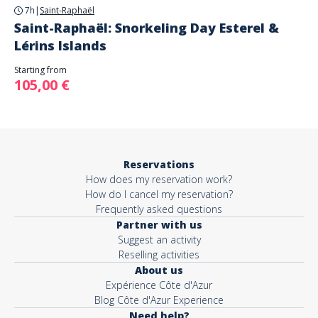
7h
|
Saint-Raphaël
Saint-Raphaël: Snorkeling Day Esterel &
Lérins Islands
Starting from
105,00 €
Reservations
How does my reservation work?
How do I cancel my reservation?
Frequently asked questions
Partner with us
Suggest an activity
Reselling activities
About us
Expérience Côte d'Azur
Blog Côte d'Azur Experience
Need help?