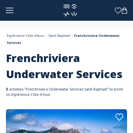
Cookies management panel
Expérience Côte d'Azur
Saint-Raphaël
Frenchriviera Underwater
Services
Frenchriviera
Underwater Services
5
activities "Frenchriviera Underwater Services Saint-Raphaël" to book
on Expérience Côte d'Azur