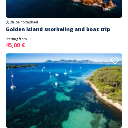
2h
|
Saint-Raphaël
Golden Island snorkeling and boat trip
Starting from
45,00 €