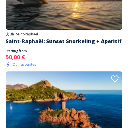
3h
|
Saint-Raphaël
Saint-Raphaël: Sunset Snorkeling + Aperitif
Starting from
50,00 €
Our favourites