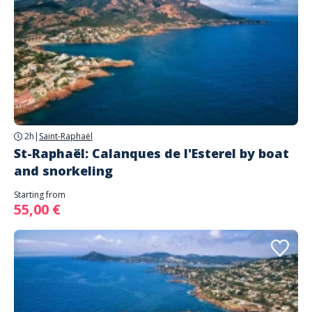
2h
|
Saint-Raphaël
St-Raphaël: Calanques de l'Esterel by boat
and snorkeling
Starting from
55,00 €