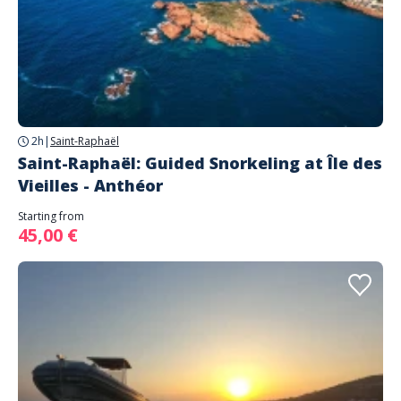
2h
|
Saint-Raphaël
Saint-Raphaël: Guided Snorkeling at Île des
Vieilles - Anthéor
Starting from
45,00 €