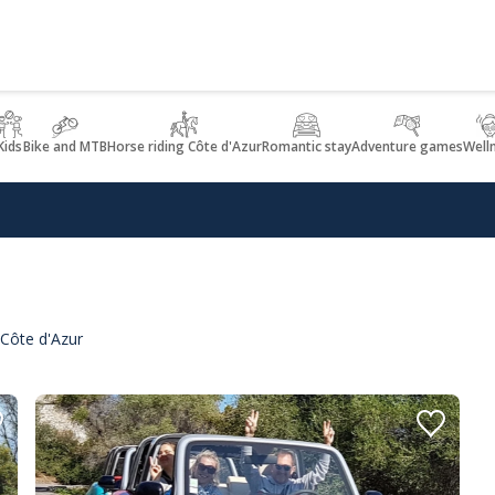
Kids
Bike and MTB
Horse riding Côte d'Azur
Romantic stay
Adventure games
Well
 Côte d'Azur