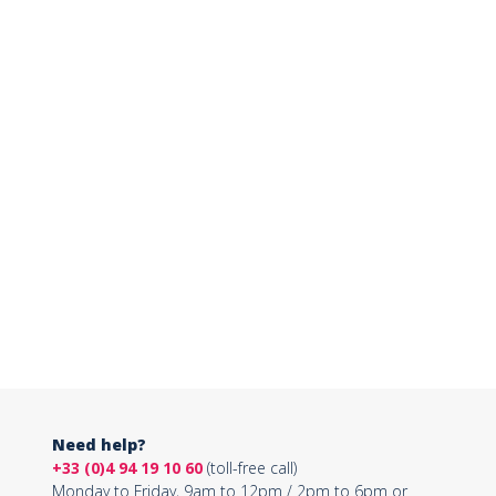
Need help?
+33 (0)4 94 19 10 60
(toll-free call)
Monday to Friday, 9am to 12pm / 2pm to 6pm or