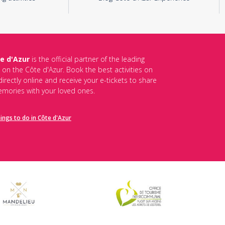
e d'Azur
is the official partner of the leading
s on the Côte d'Azur. Book the best activities on
irectly online and receive your e-tickets to share
mories with your loved ones.
hings to do in Côte d'Azur