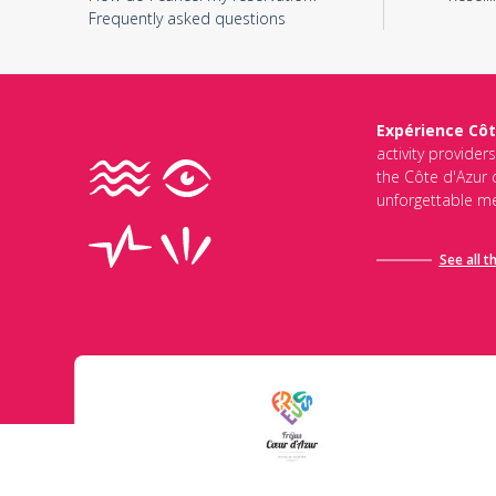
Frequently asked questions
Expérience Côt
activity provider
the Côte d'Azur d
unforgettable me
See all t