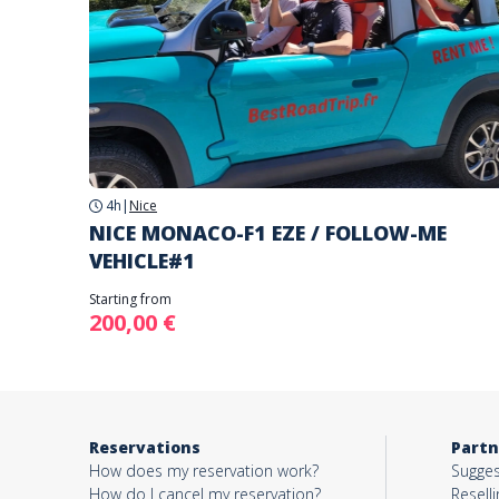
4h
|
Nice
NICE MONACO-F1 EZE / FOLLOW-ME
VEHICLE#1
Starting from
200,00 €
Reservations
Partn
How does my reservation work?
Sugges
How do I cancel my reservation?
Reselli