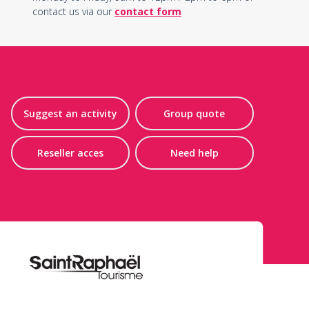
contact us via our
contact form
Suggest an activity
Group quote
Reseller acces
Need help