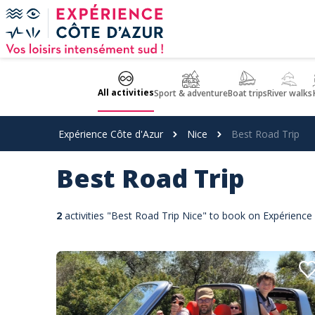
Cookies management panel
All activities
Sport & adventure
Boat trips
River walks
Expérience Côte d'Azur
Nice
Best Road Trip
Best Road Trip
2
activities "Best Road Trip Nice" to book on Expérience