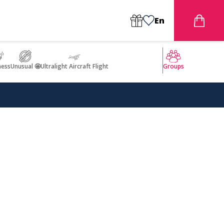
En
ness
Unusual 🤩
Ultralight Aircraft Flight
Groups