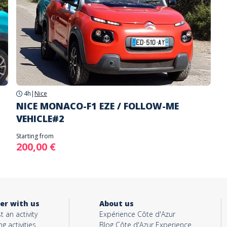
4h
|
Nice
NICE MONACO-F1 EZE / FOLLOW-ME
VEHICLE#2
Starting from
200,00 €
er with us
About us
t an activity
Expérience Côte d'Azur
ng activities
Blog Côte d'Azur Experience