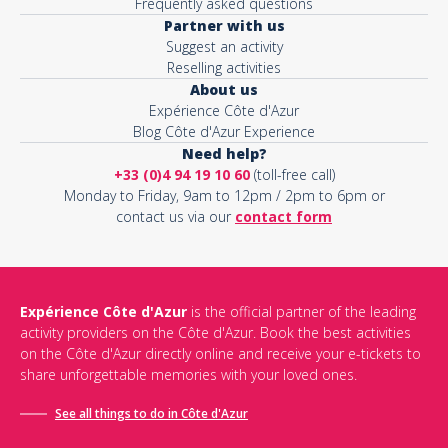
Frequently asked questions
Partner with us
Suggest an activity
Reselling activities
About us
Expérience Côte d'Azur
Blog Côte d'Azur Experience
Need help?
+33 (0)4 94 19 10 60
(toll-free call)
Monday to Friday, 9am to 12pm / 2pm to 6pm or
contact us via our
contact form
Expérience Côte d'Azur
is the official partner of the leading
activity providers on the Côte d'Azur. Book the best activities
on the Côte d'Azur directly online and receive your e-tickets to
share unforgettable memories with your loved ones.
See all things to do in Côte d'Azur