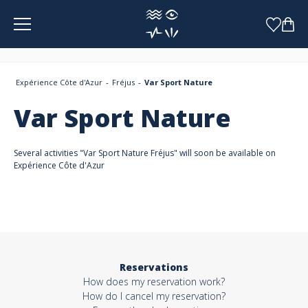
Cookies management panel
Expérience Côte d'Azur
Fréjus
Var Sport Nature
Var Sport Nature
Several activities "Var Sport Nature Fréjus" will soon be available on
Expérience Côte d'Azur
Reservations
How does my reservation work?
How do I cancel my reservation?