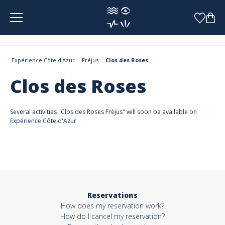
Cookies management panel
Expérience Côte d'Azur
Fréjus
Clos des Roses
Clos des Roses
Several activities "Clos des Roses Fréjus" will soon be available on
Expérience Côte d'Azur
Reservations
How does my reservation work?
How do I cancel my reservation?