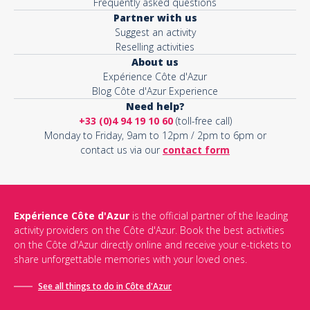
Frequently asked questions
Partner with us
Suggest an activity
Reselling activities
About us
Expérience Côte d'Azur
Blog Côte d'Azur Experience
Need help?
+33 (0)4 94 19 10 60
(toll-free call)
Monday to Friday, 9am to 12pm / 2pm to 6pm or
contact us via our
contact form
Expérience Côte d'Azur
is the official partner of the leading
activity providers on the Côte d'Azur. Book the best activities
on the Côte d'Azur directly online and receive your e-tickets to
share unforgettable memories with your loved ones.
See all things to do in Côte d'Azur