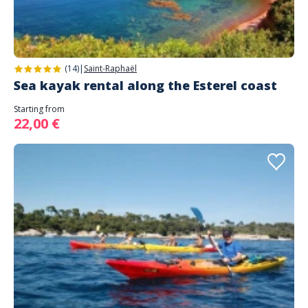
(14)
|
Saint-Raphaël
Sea kayak rental along the Esterel coast
Starting from
22,00 €