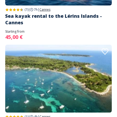
(7)
|
7h
|
Cannes
Sea kayak rental to the Lérins Islands -
Cannes
Starting from
45,00 €
(1)
|
4h
|
Cannes