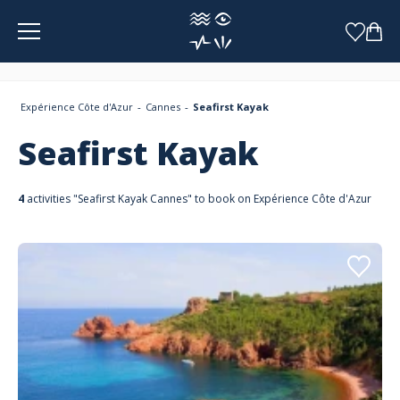
Cookies management panel
Expérience Côte d'Azur
Cannes
Seafirst Kayak
Seafirst Kayak
4
activities "Seafirst Kayak Cannes" to book on Expérience Côte d'Azur