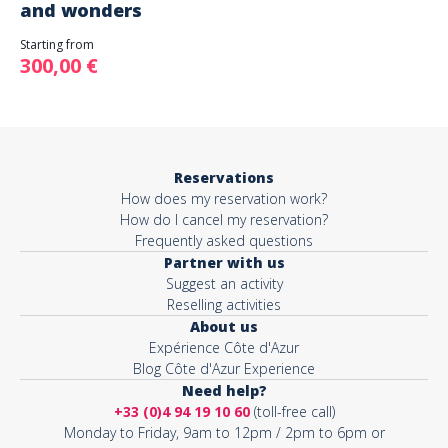
and wonders
Starting from
300,00 €
Reservations
How does my reservation work?
How do I cancel my reservation?
Frequently asked questions
Partner with us
Suggest an activity
Reselling activities
About us
Expérience Côte d'Azur
Blog Côte d'Azur Experience
Need help?
+33 (0)4 94 19 10 60
(toll-free call)
Monday to Friday, 9am to 12pm / 2pm to 6pm or