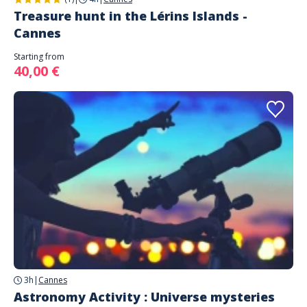
Treasure hunt in the Lérins Islands -
Cannes
Starting from
40,00 €
3h
|
Cannes
Astronomy Activity : Universe mysteries